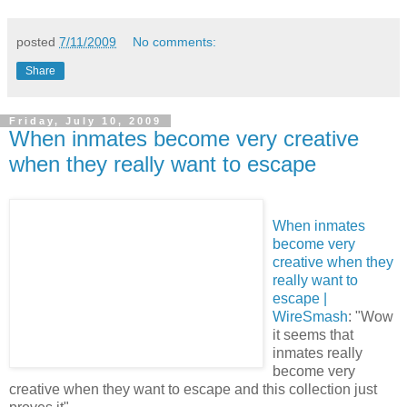
posted
7/11/2009
No comments:
Share
Friday, July 10, 2009
When inmates become very creative
when they really want to escape
When inmates
become very
creative when they
really want to
escape |
WireSmash
: "Wow
it seems that
inmates really
become very
creative when they want to escape and this collection just