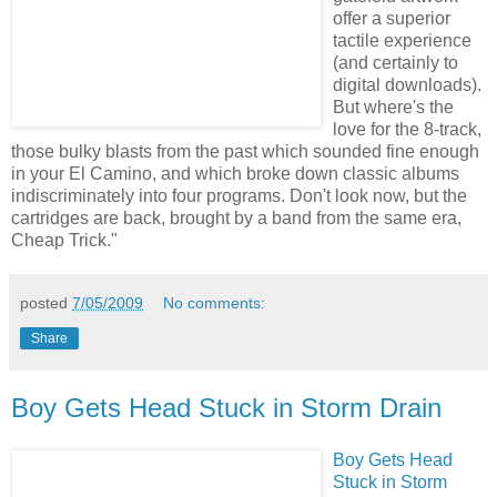
offer a superior
tactile experience
(and certainly to
digital downloads).
But where's the
love for the 8-track,
those bulky blasts from the past which sounded fine enough
in your El Camino, and which broke down classic albums
indiscriminately into four programs. Don't look now, but the
cartridges are back, brought by a band from the same era,
Cheap Trick."
posted
7/05/2009
No comments:
Share
Boy Gets Head Stuck in Storm Drain
Boy Gets Head
Stuck in Storm