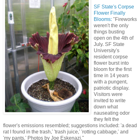
SF State's Corpse
Flower Finally
Blooms
:
"Fireworks
weren't the only
things busting
open on the 4th of
July. SF State
University's
resident corpse
flower burst into
bloom for the first
time in 14 years
with a pungent,
patriotic display.
Visitors were
invited to write
down what
nauseating odor
they felt the
flower's emissions resembled; suggestions included: 'a dead
rat I found in the trash,' 'trash juice,' 'rotting cabbage,' and
'my pants.' Photos by Joe Eskenazi."