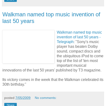
Walkman named top music invention of
last 50 years
Walkman named top music
invention of last 50 years -
Telegraph
: "Sony's music
player has beaten Dolby
sound, compact discs and
the ubiquitous iPod to come
top of the list of 'ten most
important musical
innovations of the last 50 years' published by T3 magazine.
Its victory comes in the week that the Walkman celebrated its
30th birthday."
posted
7/05/2009
No comments:
Share