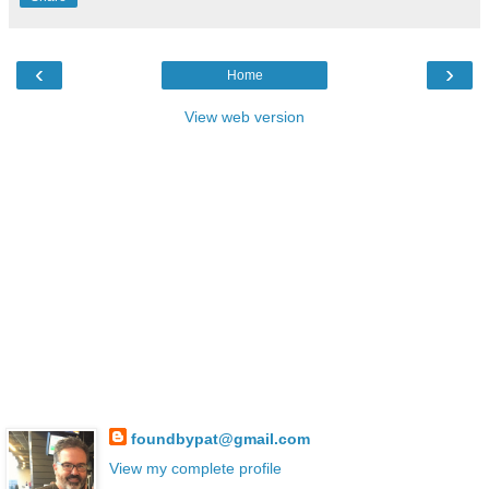
‹
›
Home
View web version
foundbypat@gmail.com
View my complete profile