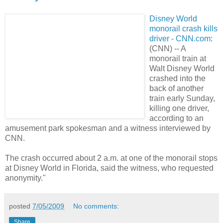
Disney World
monorail crash kills
driver - CNN.com
:
(CNN) -- A
monorail train at
Walt Disney World
crashed into the
back of another
train early Sunday,
killing one driver,
according to an
amusement park spokesman and a witness interviewed by
CNN.
The crash occurred about 2 a.m. at one of the monorail stops
at Disney World in Florida, said the witness, who requested
anonymity."
posted
7/05/2009
No comments:
Share