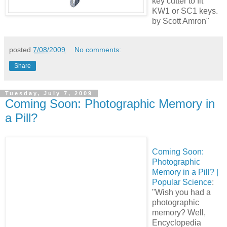
key cutter to fit
KW1 or SC1 keys.
by Scott Amron"
posted
7/08/2009
No comments:
Share
Tuesday, July 7, 2009
Coming Soon: Photographic Memory in
a Pill?
Coming Soon:
Photographic
Memory in a Pill? |
Popular Science
:
"Wish you had a
photographic
memory? Well,
Encyclopedia