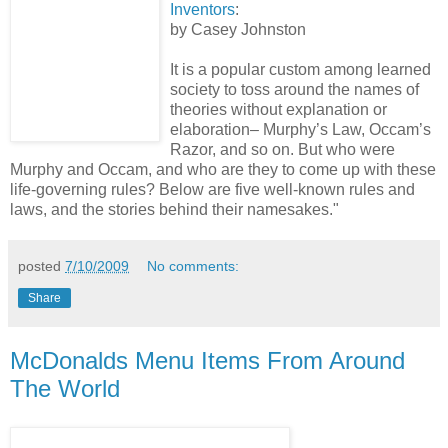
Inventors
:
by Casey Johnston
It is a popular custom among learned
society to toss around the names of
theories without explanation or
elaboration– Murphy’s Law, Occam’s
Razor, and so on. But who were
Murphy and Occam, and who are they to come up with these
life-governing rules? Below are five well-known rules and
laws, and the stories behind their namesakes."
posted
7/10/2009
No comments:
Share
McDonalds Menu Items From Around
The World