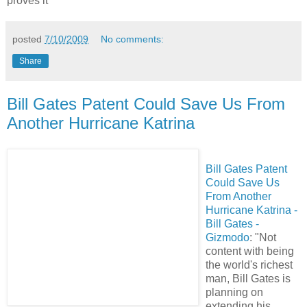
proves it"
posted
7/10/2009
No comments:
Share
Bill Gates Patent Could Save Us From
Another Hurricane Katrina
Bill Gates Patent
Could Save Us
From Another
Hurricane Katrina -
Bill Gates -
Gizmodo
: "Not
content with being
the world's richest
man, Bill Gates is
planning on
extending his