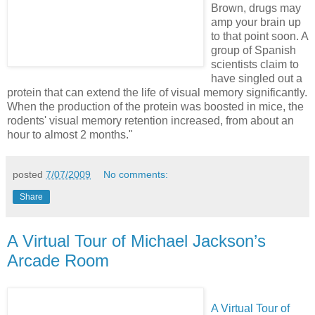
Brown, drugs may
amp your brain up
to that point soon. A
group of Spanish
scientists claim to
have singled out a
protein that can extend the life of visual memory significantly.
When the production of the protein was boosted in mice, the
rodents' visual memory retention increased, from about an
hour to almost 2 months."
posted
7/07/2009
No comments:
Share
A Virtual Tour of Michael Jackson’s
Arcade Room
A Virtual Tour of