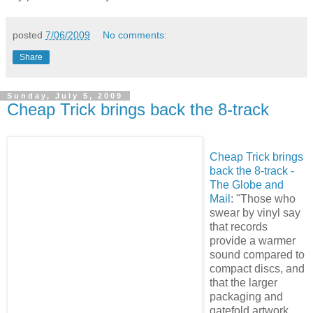
posted
7/06/2009
No comments:
Share
Sunday, July 5, 2009
Cheap Trick brings back the 8-track
Cheap Trick brings
back the 8-track -
The Globe and
Mail
: "Those who
swear by vinyl say
that records
provide a warmer
sound compared to
compact discs, and
that the larger
packaging and
gatefold artwork