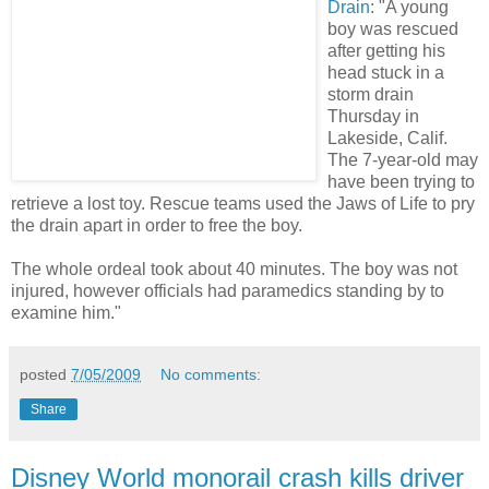
Drain
: "A young
boy was rescued
after getting his
head stuck in a
storm drain
Thursday in
Lakeside, Calif.
The 7-year-old may
have been trying to
retrieve a lost toy. Rescue teams used the Jaws of Life to pry
the drain apart in order to free the boy.
The whole ordeal took about 40 minutes. The boy was not
injured, however officials had paramedics standing by to
examine him."
posted
7/05/2009
No comments:
Share
Disney World monorail crash kills driver