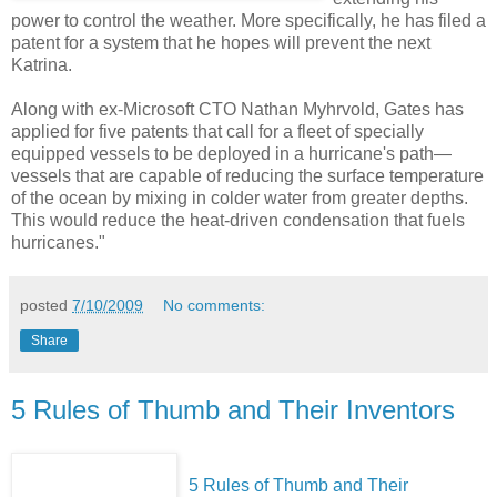
power to control the weather. More specifically, he has filed a
patent for a system that he hopes will prevent the next
Katrina.
Along with ex-Microsoft CTO Nathan Myhrvold, Gates has
applied for five patents that call for a fleet of specially
equipped vessels to be deployed in a hurricane's path—
vessels that are capable of reducing the surface temperature
of the ocean by mixing in colder water from greater depths.
This would reduce the heat-driven condensation that fuels
hurricanes."
posted
7/10/2009
No comments:
Share
5 Rules of Thumb and Their Inventors
5 Rules of Thumb and Their