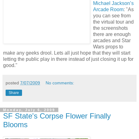
Michael Jackson’s
Arcade Room
: "As
you can see from
the virtual tour and
the screenshots
there are enough
arcades and Star
Wars props to
make any geeks drool. Lets all just hope that they will start
letting the public play in there instead of just closing it up for
good."
posted
7/07/2009
No comments:
Share
Monday, July 6, 2009
SF State's Corpse Flower Finally
Blooms