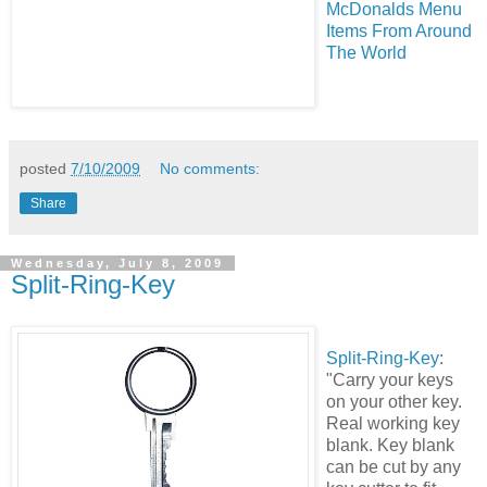
McDonalds Menu
Items From Around
The World
posted
7/10/2009
No comments:
Share
Wednesday, July 8, 2009
Split-Ring-Key
Split-Ring-Key
:
"Carry your keys
on your other key.
Real working key
blank. Key blank
can be cut by any