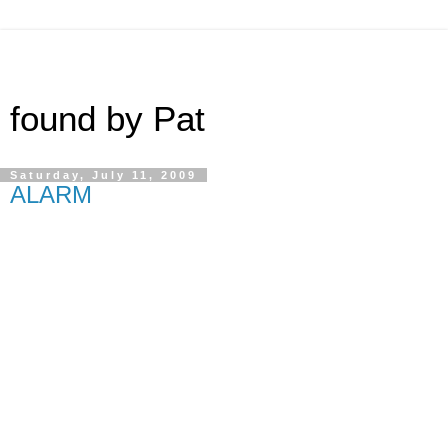
found by Pat
Saturday, July 11, 2009
ALARM