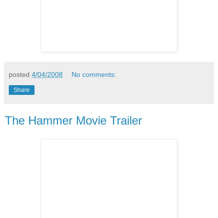
posted
4/04/2008
No comments:
Share
The Hammer Movie Trailer