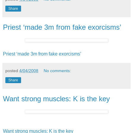
Share
Priest ‘made 3m from fake exorcisms’
Priest ‘made 3m from fake exorcisms’
posted
4/04/2008
No comments:
Share
Want strong muscles: K is the key
Want strong muscles: K is the key