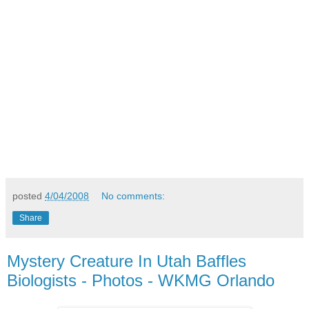
posted
4/04/2008
No comments:
Share
Mystery Creature In Utah Baffles
Biologists - Photos - WKMG Orlando