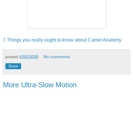
7 Things you really ought to know about Camel Anatomy
posted
4/05/2008
No comments:
Share
More Ultra-Slow Motion