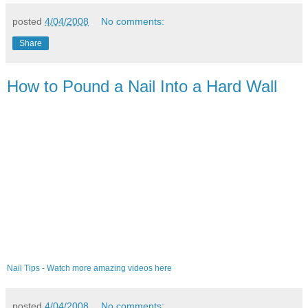
posted
4/04/2008
No comments:
Share
How to Pound a Nail Into a Hard Wall
Nail Tips
-
Watch more amazing videos here
posted
4/04/2008
No comments: