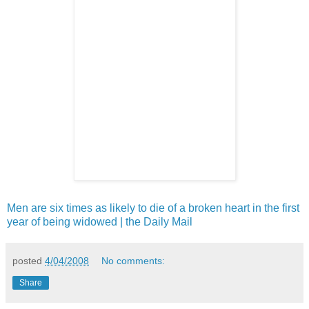
Men are six times as likely to die of a broken heart in the first
year of being widowed | the Daily Mail
posted
4/04/2008
No comments:
Share