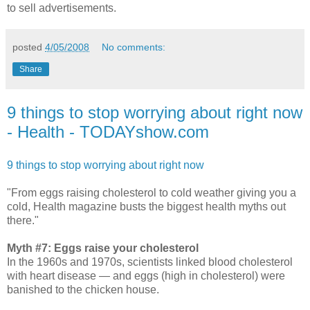
to sell advertisements.
posted
4/05/2008
No comments:
Share
9 things to stop worrying about right now
- Health - TODAYshow.com
9 things to stop worrying about right now
"From eggs raising cholesterol to cold weather giving you a
cold, Health magazine busts the biggest health myths out
there."
Myth #7: Eggs raise your cholesterol
In the 1960s and 1970s, scientists linked blood cholesterol
with heart disease — and eggs (high in cholesterol) were
banished to the chicken house.