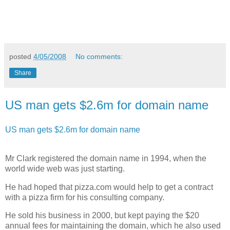
posted
4/05/2008
No comments:
Share
US man gets $2.6m for domain name
US man gets $2.6m for domain name
Mr Clark registered the domain name in 1994, when the
world wide web was just starting.
He had hoped that pizza.com would help to get a contract
with a pizza firm for his consulting company.
He sold his business in 2000, but kept paying the $20
annual fees for maintaining the domain, which he also used