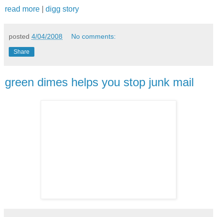
read more
|
digg story
posted
4/04/2008
No comments:
Share
green dimes helps you stop junk mail