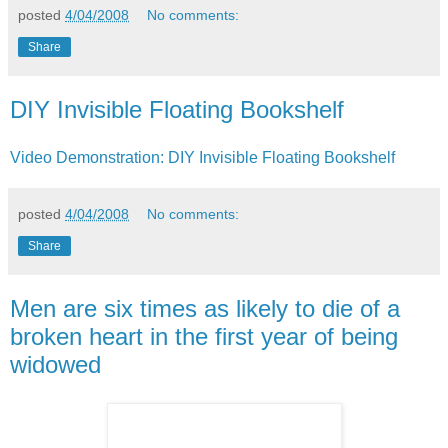
posted
4/04/2008
No comments:
Share
DIY Invisible Floating Bookshelf
Video Demonstration: DIY Invisible Floating Bookshelf
posted
4/04/2008
No comments:
Share
Men are six times as likely to die of a
broken heart in the first year of being
widowed