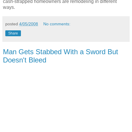
cash-strapped homeowners are remodeling in different
ways.
posted
4/05/2008
No comments:
Share
Man Gets Stabbed With a Sword But
Doesn't Bleed