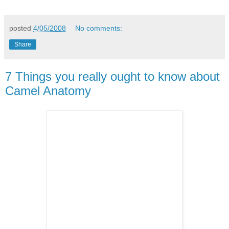
posted
4/05/2008
No comments:
Share
7 Things you really ought to know about
Camel Anatomy