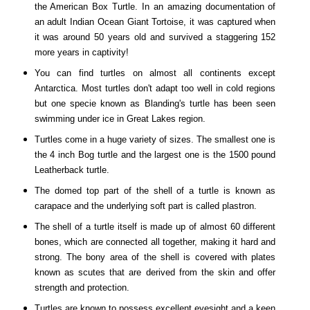
the American Box Turtle. In an amazing documentation of
an adult Indian Ocean Giant Tortoise, it was captured when
it was around 50 years old and survived a staggering 152
more years in captivity!
You can find turtles on almost all continents except
Antarctica
. Most turtles don't adapt too well in cold regions
but one specie known as Blanding's turtle has been seen
swimming under ice in
Great Lakes
region.
Turtles come in a huge variety of sizes. The smallest one is
the 4 inch Bog turtle and the largest one is the 1500 pound
Leatherback turtle.
The domed top part of the shell of a turtle is known as
carapace and the underlying soft part is called plastron.
The shell of a turtle itself is made up of almost 60 different
bones, which are connected all together, making it hard and
strong. The bony area of the shell is covered with plates
known as scutes that are derived from the skin and offer
strength and protection.
Turtles are known to possess excellent eyesight and a keen