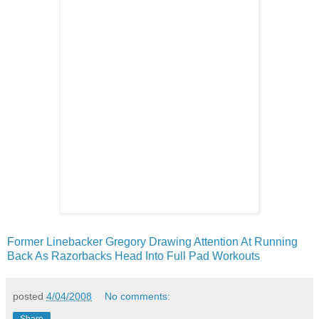
Former Linebacker Gregory Drawing Attention At Running
Back As Razorbacks Head Into Full Pad Workouts
posted
4/04/2008
No comments: