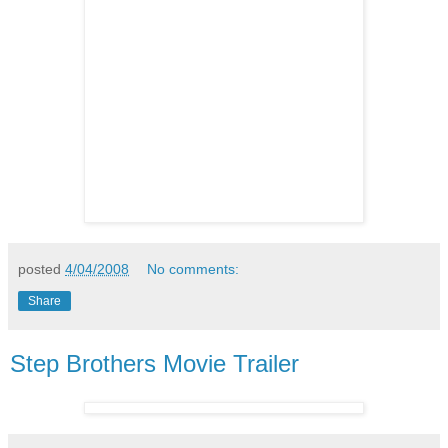
posted
4/04/2008
No comments:
Share
Step Brothers Movie Trailer