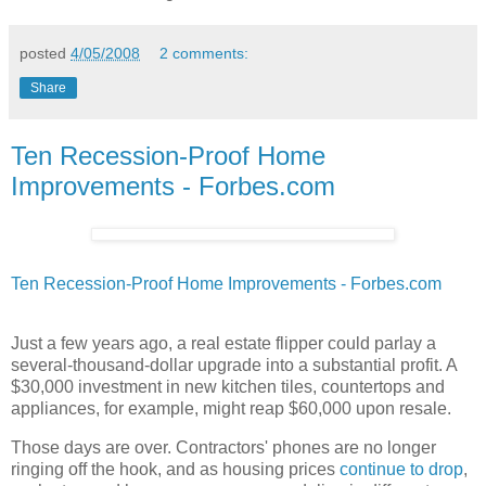
posted
4/05/2008
2 comments:
Share
Ten Recession-Proof Home
Improvements - Forbes.com
Ten Recession-Proof Home Improvements - Forbes.com
Just a few years ago, a real estate flipper could parlay a
several-thousand-dollar upgrade into a substantial profit. A
$30,000 investment in new kitchen tiles, countertops and
appliances, for example, might reap $60,000 upon resale.
Those days are over. Contractors' phones are no longer
ringing off the hook, and as housing prices
continue to drop
,