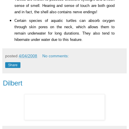
sense of smell. Hearing and sense of touch are both good
and in fact, the shell also contains nerve endings!
Certain species of aquatic turtles can absorb oxygen
through skin pores on the neck, which allows them to
remain underwater for long durations. They also tend to
hibernate under water due to this feature.
posted
4/04/2008
No comments:
Share
Dilbert