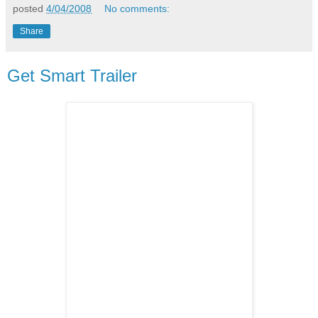
posted
4/04/2008
No comments:
Share
Get Smart Trailer