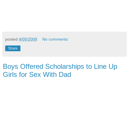
posted
4/05/2008
No comments:
Share
Boys Offered Scholarships to Line Up
Girls for Sex With Dad