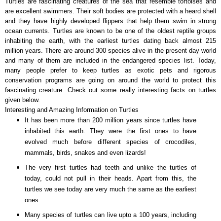
Turtles are fascinating creatures of the sea that resemble tortoises and
are excellent swimmers. Their soft bodies are protected with a heard shell
and they have highly developed flippers that help them swim in strong
ocean currents. Turtles are known to be one of the oldest reptile groups
inhabiting the earth, with the earliest turtles dating back almost 215
million years. There are around 300 species alive in the present day world
and many of them are included in the endangered species list. Today,
many people prefer to keep turtles as exotic pets and rigorous
conservation programs are going on around the world to protect this
fascinating creature. Check out some really interesting facts on turtles
given below.
Interesting and Amazing Information on Turtles
It has been more than 200 million years since turtles have
inhabited this earth. They were the first ones to have
evolved much before different species of crocodiles,
mammals, birds, snakes and even lizards!
The very first turtles had teeth and unlike the turtles of
today, could not pull in their heads. Apart from this, the
turtles we see today are very much the same as the earliest
ones.
Many species of turtles can live upto a 100 years, including