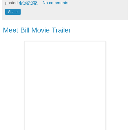
posted
4/04/2008
No comments:
Share
Meet Bill Movie Trailer