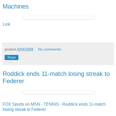
Machines
Link
posted
4/04/2008
No comments:
Share
Roddick ends 11-match losing streak to
Federer
FOX Sports on MSN - TENNIS - Roddick ends 11-match
losing streak to Federer