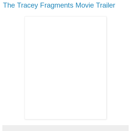
The Tracey Fragments Movie Trailer