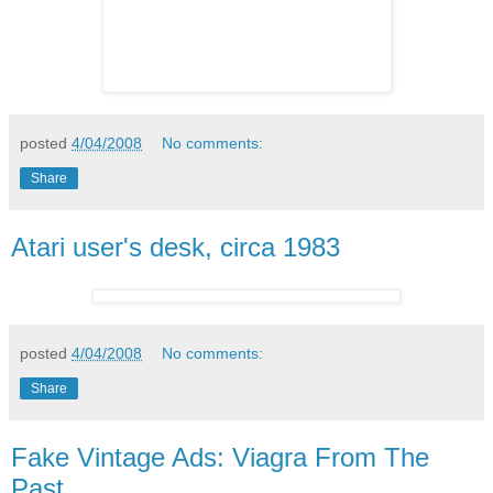
posted
4/04/2008
No comments:
Share
Atari user's desk, circa 1983
posted
4/04/2008
No comments:
Share
Fake Vintage Ads: Viagra From The
Past