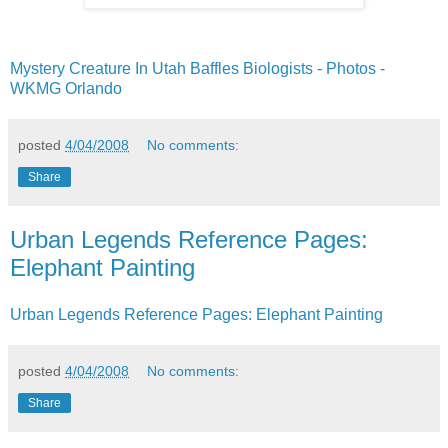
Mystery Creature In Utah Baffles Biologists - Photos -
WKMG Orlando
posted
4/04/2008
No comments:
Share
Urban Legends Reference Pages:
Elephant Painting
Urban Legends Reference Pages: Elephant Painting
posted
4/04/2008
No comments:
Share