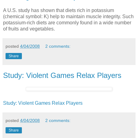
A U.S. study has shown that diets rich in potassium
(chemical symbol: K) help to maintain muscle integrity. Such
potassium-rich diets are commonly found in a wide number
of fruits and vegetables.
posted
4/04/2008
2 comments:
Share
Study: Violent Games Relax Players
Study: Violent Games Relax Players
posted
4/04/2008
2 comments:
Share