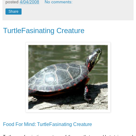
posted
4/04/2008
No comments:
Share
TurtleFasinating Creature
Food For Mind: TurtleFasinating Creature