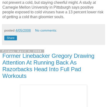
not prevent a cold, but staying cheerful might. A study at
Carnegie Mellon University in Pittsburgh says positive
people exposed to cold viruses have a 13 percent lower risk
of getting a cold than gloomier souls.
posted
4/05/2008
No comments:
Share
Friday, April 4, 2008
Former Linebacker Gregory Drawing
Attention At Running Back As
Razorbacks Head Into Full Pad
Workouts