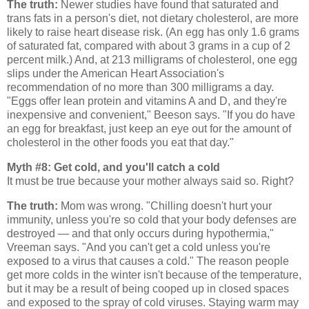
The truth:
Newer studies have found that saturated and
trans fats in a person's diet, not dietary cholesterol, are more
likely to raise heart disease risk. (An egg has only 1.6 grams
of saturated fat, compared with about 3 grams in a cup of 2
percent milk.) And, at 213 milligrams of cholesterol, one egg
slips under the American Heart Association's
recommendation of no more than 300 milligrams a day.
"Eggs offer lean protein and vitamins A and D, and they're
inexpensive and convenient," Beeson says. "If you do have
an egg for breakfast, just keep an eye out for the amount of
cholesterol in the other foods you eat that day."
Myth #8: Get cold, and you'll catch a cold
It must be true because your mother always said so. Right?
The truth:
Mom was wrong. "Chilling doesn't hurt your
immunity, unless you're so cold that your body defenses are
destroyed — and that only occurs during hypothermia,"
Vreeman says. "And you can't get a cold unless you're
exposed to a virus that causes a cold." The reason people
get more colds in the winter isn't because of the temperature,
but it may be a result of being cooped up in closed spaces
and exposed to the spray of cold viruses. Staying warm may