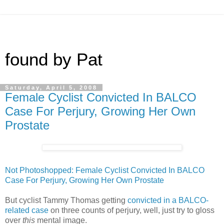
found by Pat
Saturday, April 5, 2008
Female Cyclist Convicted In BALCO
Case For Perjury, Growing Her Own
Prostate
Not Photoshopped: Female Cyclist Convicted In BALCO
Case For Perjury, Growing Her Own Prostate
But cyclist Tammy Thomas getting
convicted in a BALCO-
related case
on three counts of perjury, well, just try to gloss
over
this
mental image.