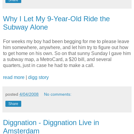
Share
Why I Let My 9-Year-Old Ride the
Subway Alone
For weeks my boy had been begging for me to please leave
him somewhere, anywhere, and let him try to figure out how
to get home on his own. So on that sunny Sunday I gave him
a subway map, a MetroCard, a $20 bill, and several
quarters, just in case he had to make a call.
read more
|
digg story
posted
4/04/2008
No comments:
Share
Diggnation - Diggnation Live in
Amsterdam