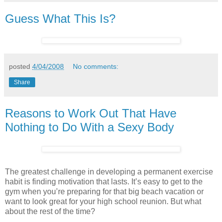
Guess What This Is?
posted
4/04/2008
No comments:
Share
Reasons to Work Out That Have
Nothing to Do With a Sexy Body
The greatest challenge in developing a permanent exercise
habit is finding motivation that lasts. It’s easy to get to the
gym when you’re preparing for that big beach vacation or
want to look great for your high school reunion. But what
about the rest of the time?