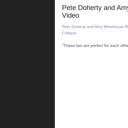
Pete Doherty and Am
Video
Pete Doherty and Amy Winehouse Ma
Critique
:
"These two are perfect for each othe