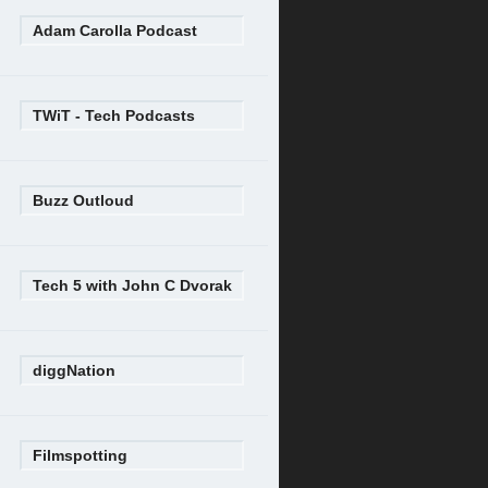
Adam Carolla Podcast
TWiT - Tech Podcasts
Buzz Outloud
Tech 5 with John C Dvorak
diggNation
Filmspotting