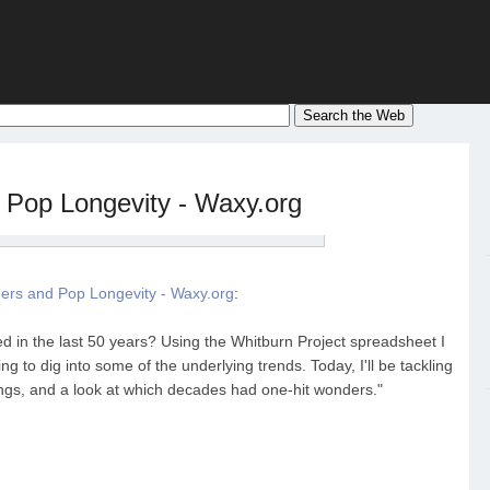
Pop Longevity - Waxy.org
ers and Pop Longevity - Waxy.org
:
d in the last 50 years? Using the Whitburn Project spreadsheet I
ng to dig into some of the underlying trends. Today, I'll be tackling
ongs, and a look at which decades had one-hit wonders."