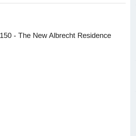
 150 - The New Albrecht Residence