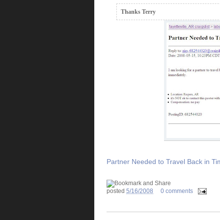
Thanks Terry
Partner Needed to Travel Back in T
posted
5/16/2008
0 comments