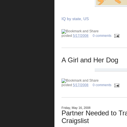
IQ by state, US
posted
5/17/2008
0 comments
A Girl and Her Dog
posted
5/17/2008
0 comments
Friday, May 16, 2008
Partner Needed to Tr
Craigslist