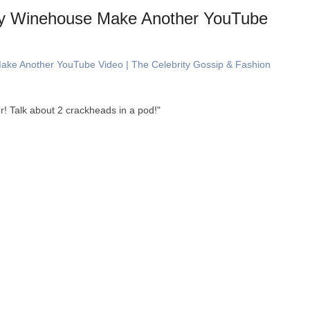
y Winehouse Make Another YouTube
ke Another YouTube Video | The Celebrity Gossip & Fashion
r! Talk about 2 crackheads in a pod!"