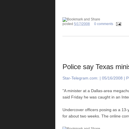
posted
5/17/2008
0 comments
Police say Texas minis
Star-Telegram.com: | 05/16/2008 | Po
"A minister at a Dallas-area megachur
said Friday he was caught in an Inter
Undercover officers posing as a 13-
for about two weeks. The online conv