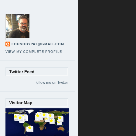
FOUNDBYPAT@GMAIL.COM
VIEW MY COMPLETE PROFILE
Twitter Feed
follow me on Twitter
Visitor Map