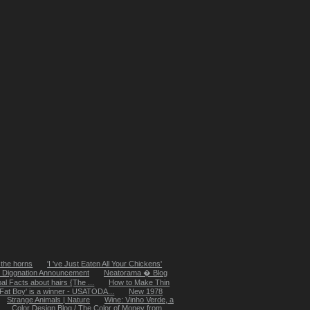
 the horns
'I 've Just Eaten All Your Chickens'
e Diggnation Announcement
Neatorama � Blog
al Facts about hairs {The ...
How to Make Thin
'Fat Boy' is a winner - USATODA...
New 1978
Strange Animals | Nature
Wine: Vinho Verde, a
Color Design Blog / The Color of Money from