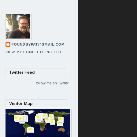
FOUNDBYPAT@GMAIL.COM
VIEW MY COMPLETE PROFILE
Twitter Feed
follow me on Twitter
Visitor Map