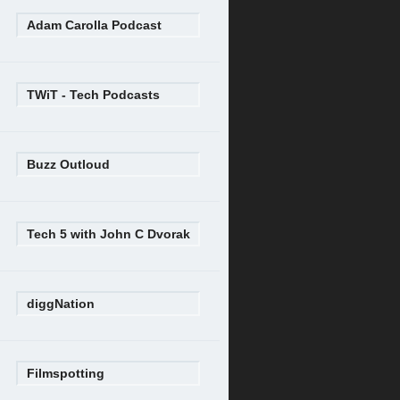
Adam Carolla Podcast
TWiT - Tech Podcasts
Buzz Outloud
Tech 5 with John C Dvorak
diggNation
Filmspotting