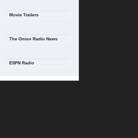
Movie Trailers
The Onion Radio News
ESPN Radio