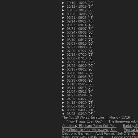
►
10/19 - 10/26
(20)
►
10/12 - 10/19
(64)
►
10/05 - 10/12
(53)
►
09/28 - 10/05
(56)
►
09/21 - 09/28
(48)
►
09/14 - 09/21
(43)
►
09/07 - 09/14
(45)
►
08/31 - 09/07
(54)
►
08/24 - 08/31
(58)
►
08/17 - 08/24
(45)
►
08/10 - 08/17
(77)
►
08/03 - 08/10
(50)
►
07/27 - 08/03
(39)
►
07/20 - 07/27
(81)
►
07/13 - 07/20
(73)
►
07/06 - 07/13
(68)
►
06/29 - 07/06
(123)
►
06/22 - 06/29
(99)
►
06/15 - 06/22
(93)
►
06/08 - 06/15
(82)
►
06/01 - 06/08
(84)
►
05/25 - 06/01
(96)
►
05/18 - 05/25
(58)
►
05/11 - 05/18
(79)
►
05/04 - 05/11
(94)
►
04/27 - 05/04
(82)
►
04/20 - 04/27
(55)
►
04/13 - 04/20
(76)
►
04/06 - 04/13
(145)
►
03/30 - 04/06
(140)
▼
03/23 - 03/30
(96)
The Top 10 Worst Hairstyles In Music - EVER!
"How Things Even Out"
The three-year-old 
Archive � Elephant Paints Self-Po...
Barkley S
Egg Sheets in Your Microwave | Se...
Popular M
Electronic Games
Adult Fun with Jell-O Shots 
Wine Bottle with Built-In Gla...
Google Adds Stree