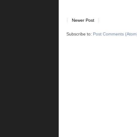
Newer Post
Subscribe to:
Post Comments (Atom