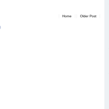
Home
Older Post
)