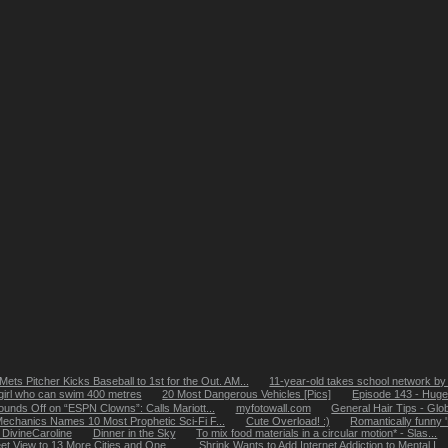
Mets Pitcher Kicks Baseball to 1st for the Out. AM...
11-year-old takes school network by
girl who can swim 400 metres
20 Most Dangerous Vehicles [Pics]
Episode 143 - Hug
ounds Off on “ESPN Clowns”: Calls Mariott...
myfotowall.com
General Hair Tips - Glob
echanics Names 10 Most Prophetic Sci-Fi F...
Cute Overload! :)
Romantically funny 
: DivineCaroline
Dinner in the Sky
To mix food materials in a circular motion* - Slas...
t View to 13 More Cities and One ...
Shrink Wants to Add Internet Addiction to Mental I...