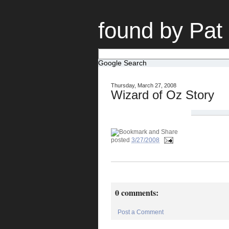
found by Pat
Google Search
Thursday, March 27, 2008
Wizard of Oz Story
posted
3/27/2008
0 comments:
Post a Comment