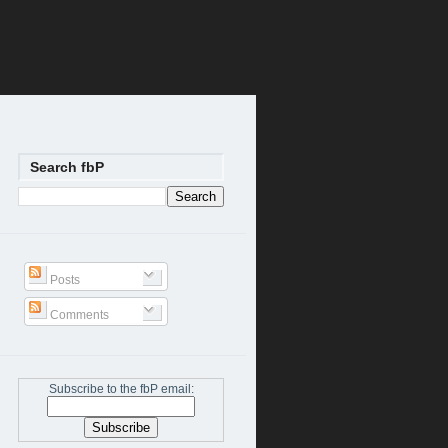
Search fbP
Posts
Comments
Subscribe to the fbP email: