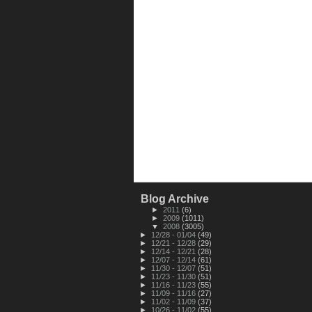
Blog Archive
►
2011
(6)
►
2009
(1011)
▼
2008
(3005)
►
12/28 - 01/04
(49)
►
12/21 - 12/28
(29)
►
12/14 - 12/21
(28)
►
12/07 - 12/14
(61)
►
11/30 - 12/07
(51)
►
11/23 - 11/30
(51)
►
11/16 - 11/23
(55)
►
11/09 - 11/16
(27)
►
11/02 - 11/09
(37)
►
10/26 - 11/02
(55)