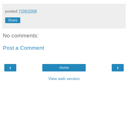
posted
7/28/2008
Share
No comments:
Post a Comment
‹
›
Home
View web version