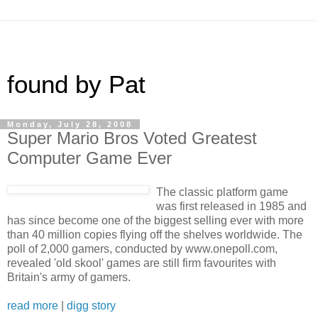
found by Pat
Monday, July 28, 2008
Super Mario Bros Voted Greatest
Computer Game Ever
The classic platform game
was first released in 1985 and
has since become one of the biggest selling ever with more
than 40 million copies flying off the shelves worldwide. The
poll of 2,000 gamers, conducted by www.onepoll.com,
revealed 'old skool' games are still firm favourites with
Britain's army of gamers.
read more
|
digg story