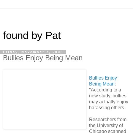
found by Pat
Friday, November 7, 2008
Bullies Enjoy Being Mean
Bullies Enjoy
Being Mean
:
"According to a
new study, bullies
may actually enjoy
harassing others.
Researchers from
the University of
Chicago scanned