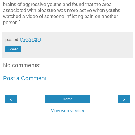
brains of aggressive youths and found that the area
associated with pleasure was more active when youths
watched a video of someone inflicting pain on another
person."
posted
11/07/2008
Share
No comments:
Post a Comment
‹
›
Home
View web version