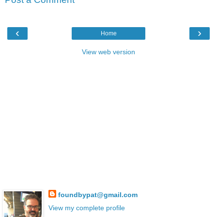
‹
›
Home
View web version
foundbypat@gmail.com
View my complete profile