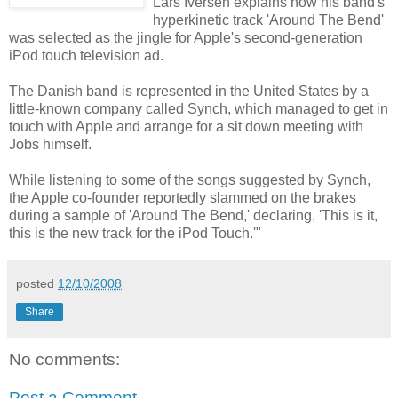
Lars Iversen explains how his band's
hyperkinetic track 'Around The Bend'
was selected as the jingle for Apple's second-generation
iPod touch television ad.
The Danish band is represented in the United States by a
little-known company called Synch, which managed to get in
touch with Apple and arrange for a sit down meeting with
Jobs himself.
While listening to some of the songs suggested by Synch,
the Apple co-founder reportedly slammed on the brakes
during a sample of 'Around The Bend,' declaring, 'This is it,
this is the new track for the iPod Touch.'"
posted
12/10/2008
Share
No comments:
Post a Comment