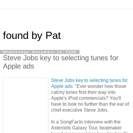
found by Pat
Wednesday, December 10, 2008
Steve Jobs key to selecting tunes for
Apple ads
Steve Jobs key to selecting tunes for
Apple ads
: "Ever wonder how those
catchy tunes find their way into
Apple's iPod commercials? You'll
have to look no further than the ear of
chief executive Steve Jobs.
In a SongFacts interview with the
Asteroids Galaxy Tour, beatmaker