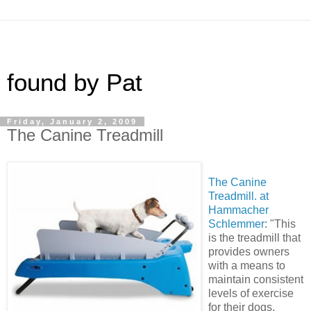
found by Pat
Friday, January 2, 2009
The Canine Treadmill
The Canine
Treadmill. at
Hammacher
Schlemmer
: "This
is the treadmill that
provides owners
with a means to
maintain consistent
levels of exercise
for their dogs,