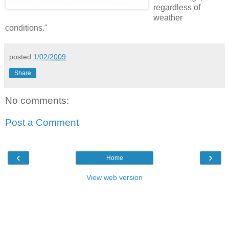
regardless of
weather
conditions."
posted
1/02/2009
Share
No comments:
Post a Comment
‹
›
Home
View web version