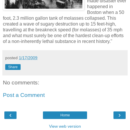
made disaster ever
happened in
Boston when a 50
foot, 2.3 million gallon tank of molasses collapsed. This
created a wave of sugary destruction up to 15 feet-high,
travelling at the breakneck speed (for molasses) of 35 mph
and what must surely be one of the hardest clean-up efforts
of a non-inherently lethal substance in recent history."
posted
1/17/2009
Share
No comments:
Post a Comment
‹
›
Home
View web version