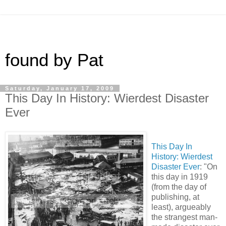
found by Pat
Saturday, January 17, 2009
This Day In History: Wierdest Disaster
Ever
This Day In
History: Wierdest
Disaster Ever
: "On
this day in 1919
(from the day of
publishing, at
least), argueably
the strangest man-