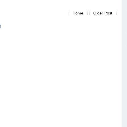
Home
Older Post
)