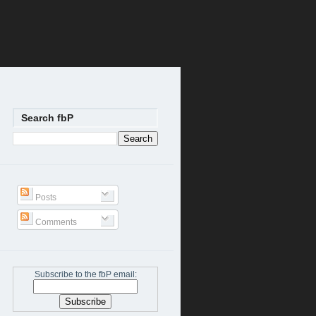
Search fbP
Posts
Comments
Subscribe to the fbP email: