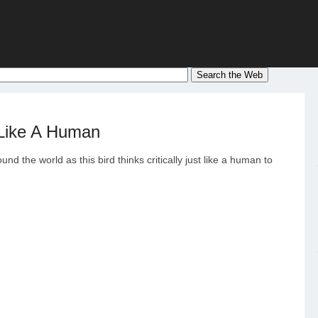
 Like A Human
nd the world as this bird thinks critically just like a human to