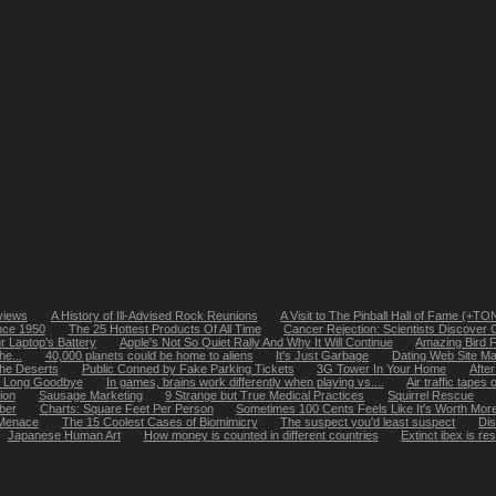
views
A History of Ill-Advised Rock Reunions
A Visit to The Pinball Hall of Fame (+T
nce 1950
The 25 Hottest Products Of All Time
Cancer Rejection: Scientists Discover C
r Laptop's Battery
Apple's Not So Quiet Rally And Why It Will Continue
Amazing Bird 
he...
40,000 planets could be home to aliens
It's Just Garbage
Dating Web Site Mat
he Deserts
Public Conned by Fake Parking Tickets
3G Tower In Your Home
After
e Long Goodbye
In games, brains work differently when playing vs....
Air traffic tape
ion
Sausage Marketing
9 Strange but True Medical Practices
Squirrel Rescue
ber
Charts: Square Feet Per Person
Sometimes 100 Cents Feels Like It's Worth More
 Menace
The 15 Coolest Cases of Biomimicry
The suspect you'd least suspect
Dis
Japanese Human Art
How money is counted in different countries
Extinct ibex is re