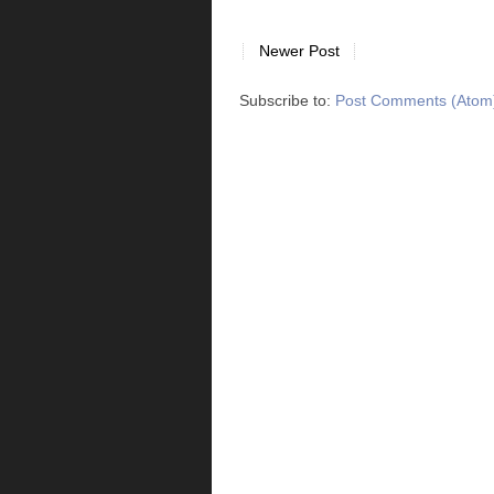
Newer Post
Subscribe to:
Post Comments (Atom