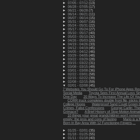
►
07/05 - 07/12
(13)
►
06/28 - 07/05
(17)
►
06/21 - 06/28
(7)
►
06/14 - 06/21
(11)
►
06/07 - 06/14
(15)
►
05/31 - 06/07
(16)
►
05/24 - 05/31
(22)
►
05/17 - 05/24
(27)
►
05/10 - 05/17
(40)
►
05/03 - 05/10
(32)
►
04/26 - 05/03
(20)
►
04/19 - 04/26
(33)
►
04/12 - 04/19
(45)
►
04/05 - 04/12
(46)
►
03/29 - 04/05
(48)
►
03/22 - 03/29
(28)
►
03/15 - 03/22
(31)
►
03/08 - 03/15
(49)
►
03/01 - 03/08
(36)
►
02/22 - 03/01
(58)
►
02/15 - 02/22
(39)
►
02/08 - 02/15
(59)
▼
02/01 - 02/08
(45)
7 Websites You Should Go To For iPhone Apps Re
Social Media
Toyota Sees First Annual Loss Si
One Day
20 Ways To Increase The Life Of You
CORR truck completes double front flip, sticks t
College Hoops
Waterproof Sand Could Green t
Crimes, False Confessions
George Carlin: Th
Grimace?
A Brief History of Stop-Motion Animat
10 things your great grandchildren won’t remem
empty: the pros and cons of fasting
Mario is a
Born In Bay Area With 12 Functioning Fingers,...
►
01/25 - 02/01
(35)
►
01/18 - 01/25
(55)
►
01/11 - 01/18
(40)