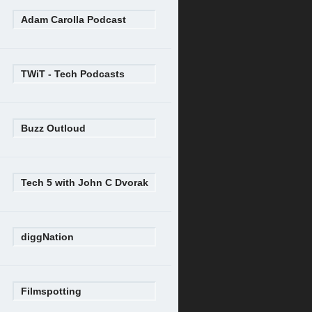
Adam Carolla Podcast
TWiT - Tech Podcasts
Buzz Outloud
Tech 5 with John C Dvorak
diggNation
Filmspotting