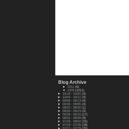
Blog Archive
►
2011
(6)
▼
2009
(1011)
►
10/18 - 10/25
(3)
►
10/04 - 10/11
(3)
►
09/06 - 09/13
(4)
►
08/30 - 09/06
(4)
►
08/23 - 08/30
(1)
►
08/16 - 08/23
(3)
►
08/09 - 08/16
(17)
►
08/02 - 08/09
(9)
►
07/26 - 08/02
(15)
►
07/19 - 07/26
(18)
►
07/12 - 07/19
(20)