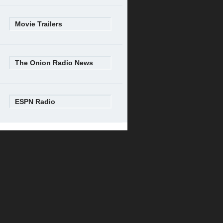
Movie Trailers
The Onion Radio News
ESPN Radio