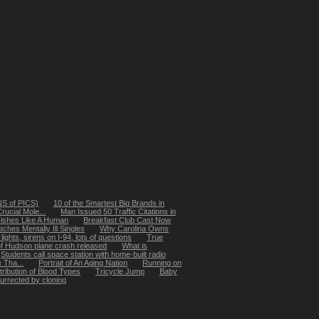
ONS of PICS)
10 of the Smartest Big Brands in
rucial Mole...
Man Issued 50 Traffic Citations in
Fishes Like A Human
Breakfast Club Cast Now
ches Mentally Ill Singles
Why Carolina Owns
 lights, sirens on I-94, lots of questions
True
s of Hudson plane crash released
What is
Students call space station with home-built radio
 Tha...
Portrait of An Aging Nation
Running on
tribution of Blood Types
Tricycle Jump
Baby
surrected by cloning