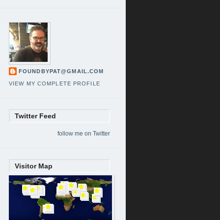
FOUNDBYPAT@GMAIL.COM
VIEW MY COMPLETE PROFILE
Twitter Feed
follow me on Twitter
Visitor Map