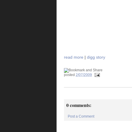
read more
|
digg story
posted
2/07/2009
0 comments:
Post a Comment