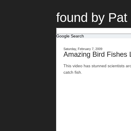
found by Pat
Google Search
Saturday, February 7, 2009
Amazing Bird Fishes
This video has stunned scientists arou
catch fish.