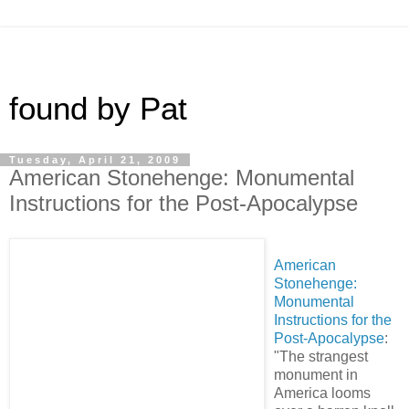
found by Pat
Tuesday, April 21, 2009
American Stonehenge: Monumental
Instructions for the Post-Apocalypse
American
Stonehenge:
Monumental
Instructions for the
Post-Apocalypse
:
"The strangest
monument in
America looms