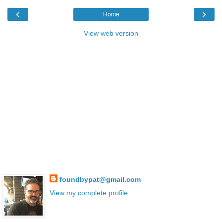
‹
›
Home
View web version
foundbypat@gmail.com
View my complete profile