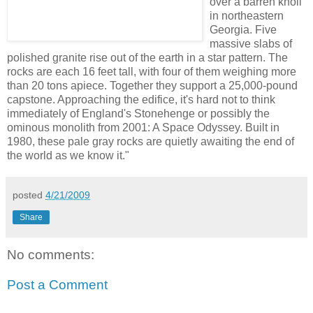
over a barren knoll
in northeastern
Georgia. Five
massive slabs of
polished granite rise out of the earth in a star pattern. The
rocks are each 16 feet tall, with four of them weighing more
than 20 tons apiece. Together they support a 25,000-pound
capstone. Approaching the edifice, it's hard not to think
immediately of England's Stonehenge or possibly the
ominous monolith from 2001: A Space Odyssey. Built in
1980, these pale gray rocks are quietly awaiting the end of
the world as we know it."
posted
4/21/2009
Share
No comments:
Post a Comment