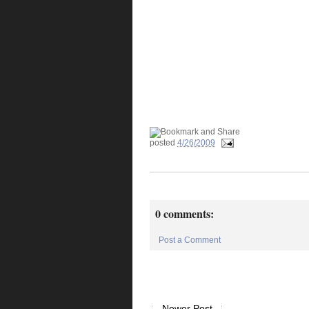
posted
4/26/2009
0 comments:
Post a Comment
Newer Post