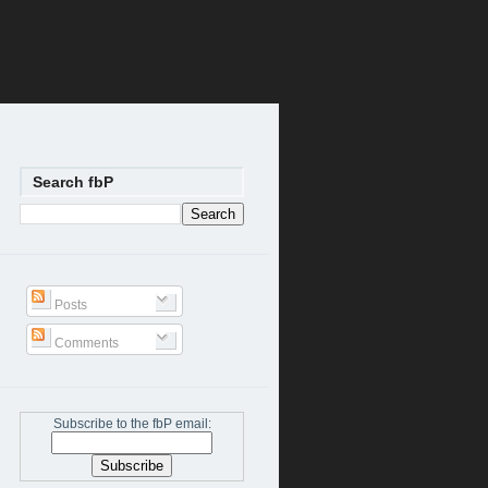
Search fbP
Posts
Comments
Subscribe to the fbP email: