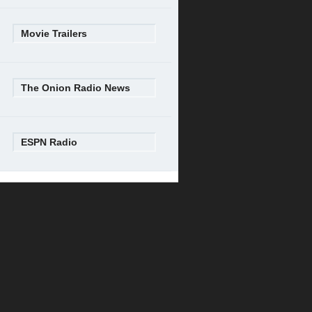
Movie Trailers
The Onion Radio News
ESPN Radio