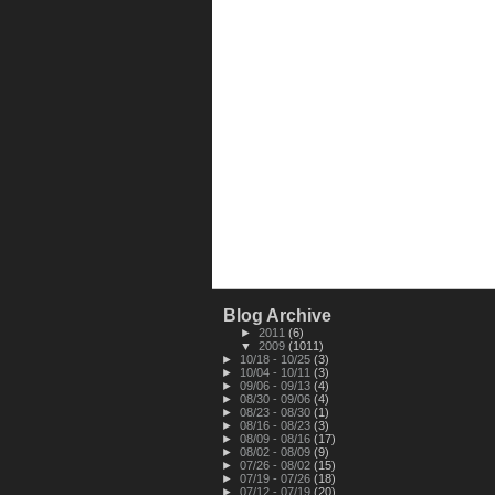
Blog Archive
►
2011
(6)
▼
2009
(1011)
►
10/18 - 10/25
(3)
►
10/04 - 10/11
(3)
►
09/06 - 09/13
(4)
►
08/30 - 09/06
(4)
►
08/23 - 08/30
(1)
►
08/16 - 08/23
(3)
►
08/09 - 08/16
(17)
►
08/02 - 08/09
(9)
►
07/26 - 08/02
(15)
►
07/19 - 07/26
(18)
►
07/12 - 07/19
(20)