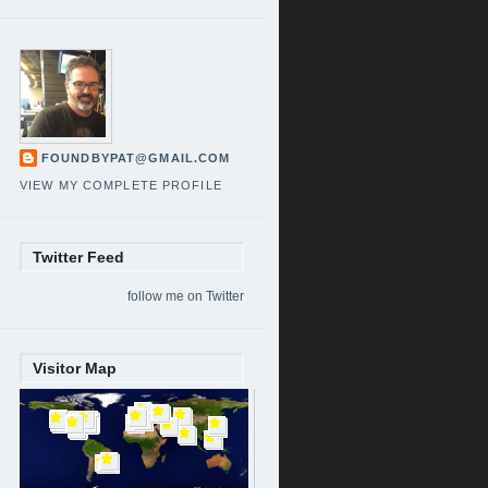
FOUNDBYPAT@GMAIL.COM
VIEW MY COMPLETE PROFILE
Twitter Feed
follow me on Twitter
Visitor Map