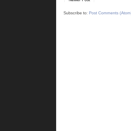
Subscribe to:
Post Comments (Atom