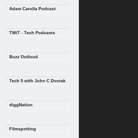
Adam Carolla Podcast
TWiT - Tech Podcasts
Buzz Outloud
Tech 5 with John C Dvorak
diggNation
Filmspotting