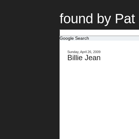
found by Pat
Google Search
Sunday, April 26, 2009
Billie Jean