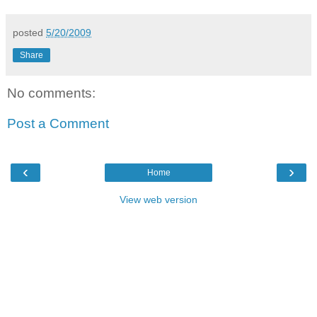
posted
5/20/2009
Share
No comments:
Post a Comment
‹
›
Home
View web version