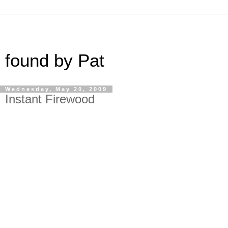
found by Pat
Wednesday, May 20, 2009
Instant Firewood