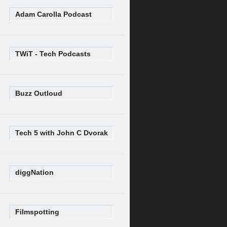
Adam Carolla Podcast
TWiT - Tech Podcasts
Buzz Outloud
Tech 5 with John C Dvorak
diggNation
Filmspotting