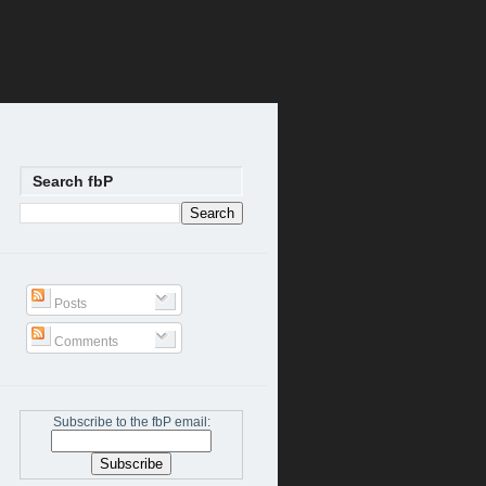
Search fbP
Posts
Comments
Subscribe to the fbP email: