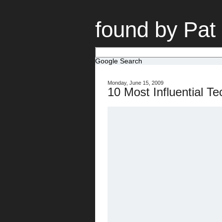
found by Pat
Google Search
Monday, June 15, 2009
10 Most Influential T