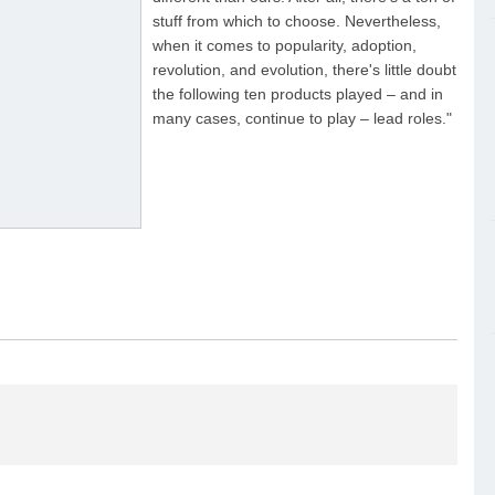
stuff from which to choose. Nevertheless,
when it comes to popularity, adoption,
revolution, and evolution, there's little doubt
the following ten products played – and in
many cases, continue to play – lead roles."