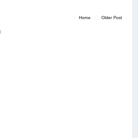
Home
Older Post
)