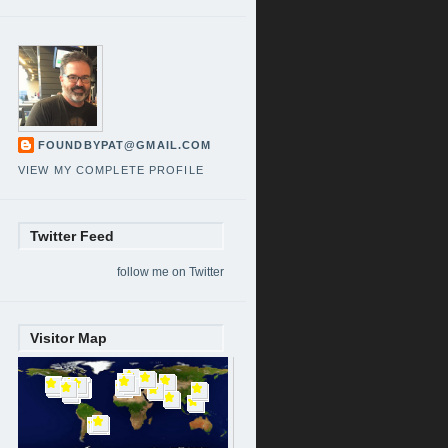
FOUNDBYPAT@GMAIL.COM
VIEW MY COMPLETE PROFILE
Twitter Feed
follow me on Twitter
Visitor Map