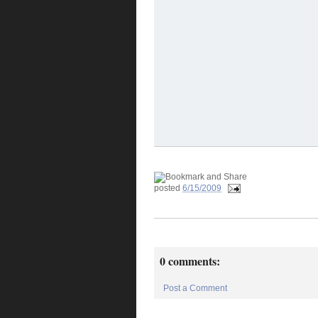
posted
6/15/2009
0 comments:
Post a Comment