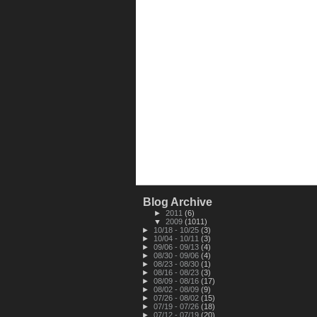
Blog Archive
►
2011
(6)
▼
2009
(1011)
►
10/18 - 10/25
(3)
►
10/04 - 10/11
(3)
►
09/06 - 09/13
(4)
►
08/30 - 09/06
(4)
►
08/23 - 08/30
(1)
►
08/16 - 08/23
(3)
►
08/09 - 08/16
(17)
►
08/02 - 08/09
(9)
►
07/26 - 08/02
(15)
►
07/19 - 07/26
(18)
►
07/12 - 07/19
(20)