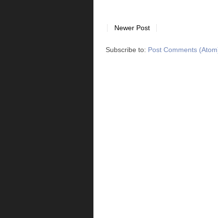
Newer Post
Subscribe to:
Post Comments (Atom