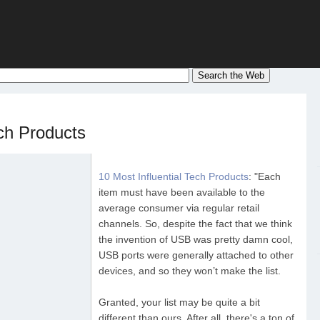
ech Products
10 Most Influential Tech Products
: "Each
item must have been available to the
average consumer via regular retail
channels. So, despite the fact that we think
the invention of USB was pretty damn cool,
USB ports were generally attached to other
devices, and so they won’t make the list.
Granted, your list may be quite a bit
different than ours. After all, there's a ton of