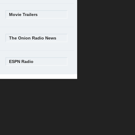
Movie Trailers
The Onion Radio News
ESPN Radio