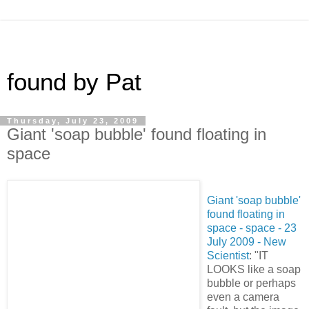
found by Pat
Thursday, July 23, 2009
Giant 'soap bubble' found floating in
space
Giant 'soap bubble'
found floating in
space - space - 23
July 2009 - New
Scientist
: "IT
LOOKS like a soap
bubble or perhaps
even a camera