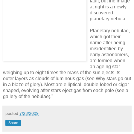
fault, but the image
at right is a newly
discovered
planetary nebula.
Planetary nebulae,
which got their
name after being
misidentified by
early astronomers,
are formed when
an ageing star
weighing up to eight times the mass of the sun ejects its
outer layers as clouds of luminous gas (see Why stars go out
in a blaze of glory). Most are elliptical, double-lobed or cigar-
shaped, evolving after stars eject gas from each pole (see a
gallery of the nebulae)."
posted
7/23/2009
Share