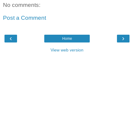
No comments:
Post a Comment
‹
›
Home
View web version