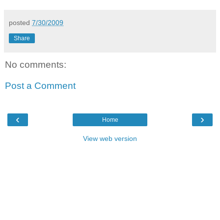
posted
7/30/2009
Share
No comments:
Post a Comment
‹
›
Home
View web version