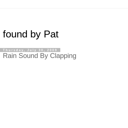
found by Pat
Thursday, July 30, 2009
Rain Sound By Clapping