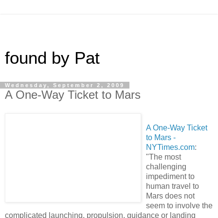
found by Pat
Wednesday, September 2, 2009
A One-Way Ticket to Mars
A One-Way Ticket
to Mars -
NYTimes.com
:
"The most
challenging
impediment to
human travel to
Mars does not
seem to involve the
complicated launching, propulsion, guidance or landing