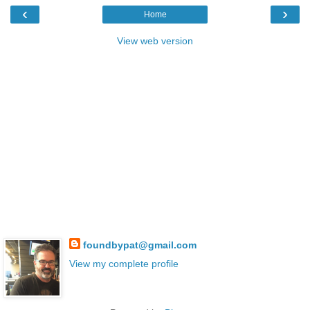
‹
›
Home
View web version
foundbypat@gmail.com
View my complete profile