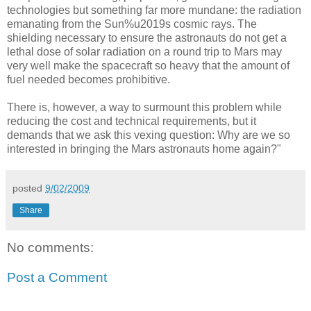
technologies but something far more mundane: the radiation
emanating from the Sun%u2019s cosmic rays. The
shielding necessary to ensure the astronauts do not get a
lethal dose of solar radiation on a round trip to Mars may
very well make the spacecraft so heavy that the amount of
fuel needed becomes prohibitive.
There is, however, a way to surmount this problem while
reducing the cost and technical requirements, but it
demands that we ask this vexing question: Why are we so
interested in bringing the Mars astronauts home again?"
posted
9/02/2009
Share
No comments:
Post a Comment