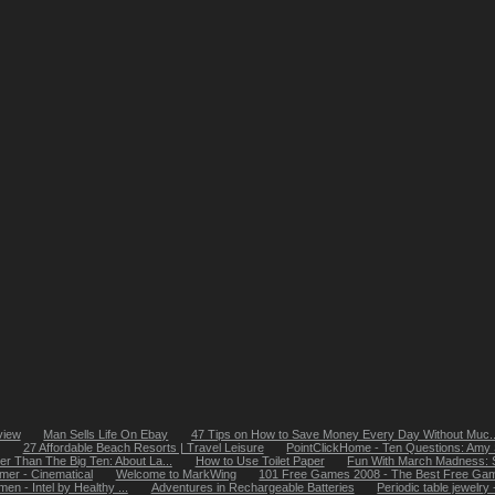
view
Man Sells Life On Ebay
47 Tips on How to Save Money Every Day Without Muc..
27 Affordable Beach Resorts | Travel Leisure
PointClickHome - Ten Questions: Amy S
ter Than The Big Ten: About La...
How to Use Toilet Paper
Fun With March Madness: St
er - Cinematical
Welcome to MarkWing
101 Free Games 2008 - The Best Free Game
en - Intel by Healthy ...
Adventures in Rechargeable Batteries
Periodic table jewelry