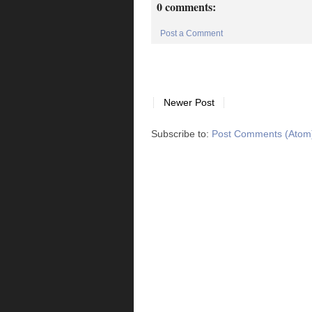
0 comments:
Post a Comment
Newer Post
Subscribe to:
Post Comments (Atom