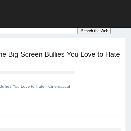
he Big-Screen Bullies You Love to Hate
ullies You Love to Hate - Cinematical