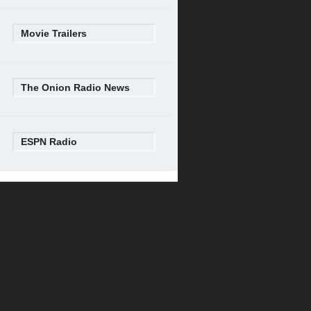
Movie Trailers
The Onion Radio News
ESPN Radio