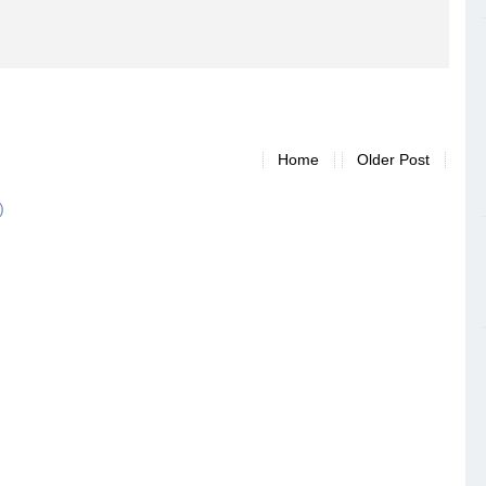
Home
Older Post
)