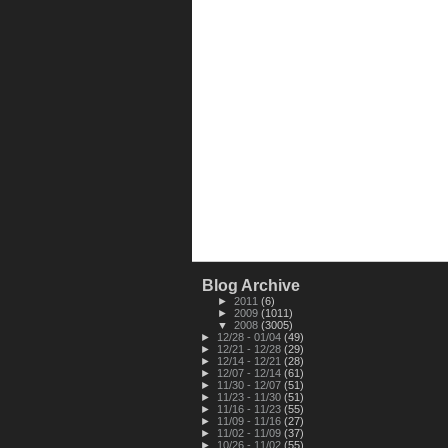
Blog Archive
►
2011
(6)
►
2009
(1011)
▼
2008
(3005)
►
12/28 - 01/04
(49)
►
12/21 - 12/28
(29)
►
12/14 - 12/21
(28)
►
12/07 - 12/14
(61)
►
11/30 - 12/07
(51)
►
11/23 - 11/30
(51)
►
11/16 - 11/23
(55)
►
11/09 - 11/16
(27)
►
11/02 - 11/09
(37)
►
10/26 - 11/02
(55)