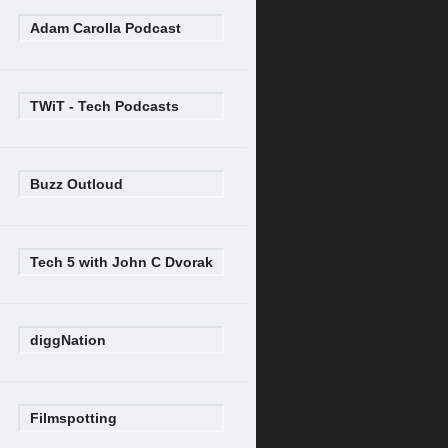
Adam Carolla Podcast
TWiT - Tech Podcasts
Buzz Outloud
Tech 5 with John C Dvorak
diggNation
Filmspotting