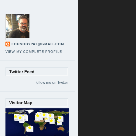
FOUNDBYPAT@GMAIL.COM
VIEW MY COMPLETE PROFILE
Twitter Feed
follow me on Twitter
Visitor Map