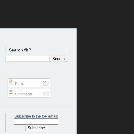
Search fbP
Posts
Comments
Subscribe to the fbP email: