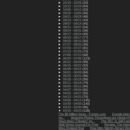
►
10/19 - 10/26
(20)
►
10/12 - 10/19
(64)
►
10/05 - 10/12
(53)
►
09/28 - 10/05
(56)
►
09/21 - 09/28
(48)
►
09/14 - 09/21
(43)
►
09/07 - 09/14
(45)
►
08/31 - 09/07
(54)
►
08/24 - 08/31
(58)
►
08/17 - 08/24
(45)
►
08/10 - 08/17
(77)
►
08/03 - 08/10
(50)
►
07/27 - 08/03
(39)
►
07/20 - 07/27
(81)
►
07/13 - 07/20
(73)
►
07/06 - 07/13
(68)
►
06/29 - 07/06
(123)
►
06/22 - 06/29
(99)
►
06/15 - 06/22
(93)
►
06/08 - 06/15
(82)
►
06/01 - 06/08
(84)
►
05/25 - 06/01
(96)
►
05/18 - 05/25
(58)
►
05/11 - 05/18
(79)
►
05/04 - 05/11
(94)
►
04/27 - 05/04
(82)
►
04/20 - 04/27
(55)
►
04/13 - 04/20
(76)
►
04/06 - 04/13
(145)
►
03/30 - 04/06
(140)
►
03/23 - 03/30
(96)
▼
03/16 - 03/23
(128)
The $8 Million Nose - Forbes.com
Google inter
so...
Amazing Photos Throughout our History!!!
Have Been Trilogies" by...
The SEC Is Still Fas
Wall Street Journal For Free
Review: The Hamm
Miss England final
How Men Silently Attract Wom