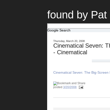
found by Pat
Google Search
Thursday, March 20, 2008
Cinematical Seven: T
- Cinematical
Cinematical Seven: The Big-Screen B
posted
3/20/2008