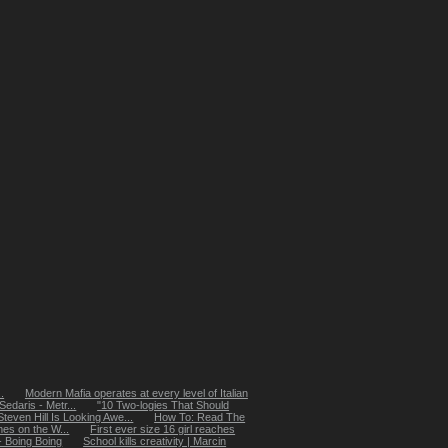
.
Modern Mafia operates at every level of Italian
edaris - Metr...
"10 Two-logies That Should
even Hill Is Looking Awe...
How To: Read The
s on the W...
First ever size 16 girl reaches
 - Boing Boing
School kills creativity | Marcin