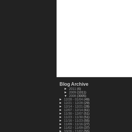
Blog Archive
►
2011
(6)
►
2009
(1011)
▼
2008
(3005)
►
12/28 - 01/04
(49)
►
12/21 - 12/28
(29)
►
12/14 - 12/21
(28)
►
12/07 - 12/14
(61)
►
11/30 - 12/07
(51)
►
11/23 - 11/30
(51)
►
11/16 - 11/23
(55)
►
11/09 - 11/16
(27)
►
11/02 - 11/09
(37)
►
10/26 - 11/02
(55)