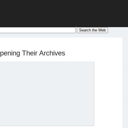
Opening Their Archives