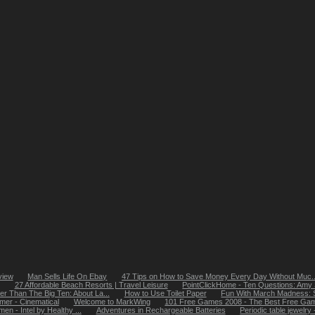
view
Man Sells Life On Ebay
47 Tips on How to Save Money Every Day Without Muc..
27 Affordable Beach Resorts | Travel Leisure
PointClickHome - Ten Questions: Amy S
ter Than The Big Ten: About La...
How to Use Toilet Paper
Fun With March Madness: St
er - Cinematical
Welcome to MarkWing
101 Free Games 2008 - The Best Free Game
en - Intel by Healthy ...
Adventures in Rechargeable Batteries
Periodic table jewelry