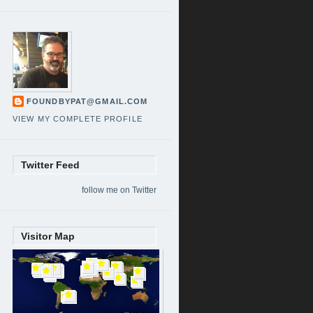
FOUNDBYPAT@GMAIL.COM
VIEW MY COMPLETE PROFILE
Twitter Feed
follow me on Twitter
Visitor Map