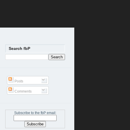
Search fbP
Posts
Comments
Subscribe to the fbP email: