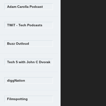
Adam Carolla Podcast
TWiT - Tech Podcasts
Buzz Outloud
Tech 5 with John C Dvorak
diggNation
Filmspotting