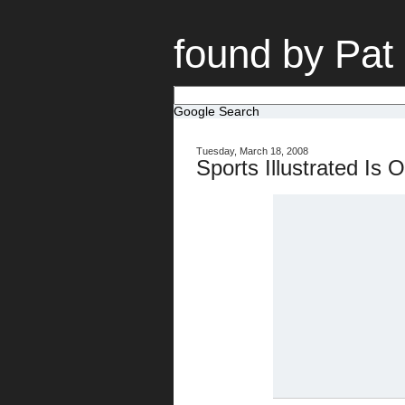
found by Pat
Google Search
Tuesday, March 18, 2008
Sports Illustrated Is 