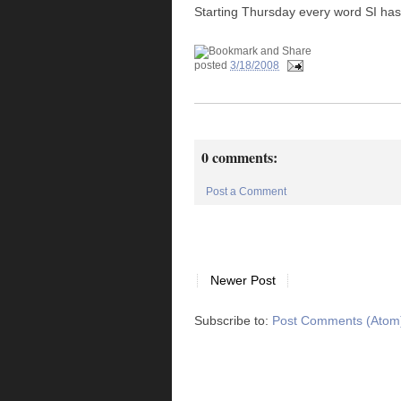
Starting Thursday every word SI has 
posted
3/18/2008
0 comments:
Post a Comment
Newer Post
Subscribe to:
Post Comments (Atom