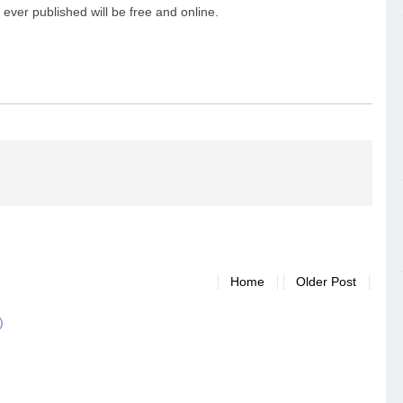
ever published will be free and online.
Home
Older Post
)