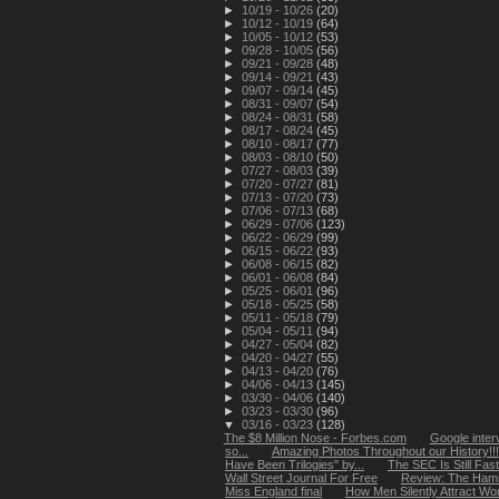
►
10/19 - 10/26
(20)
►
10/12 - 10/19
(64)
►
10/05 - 10/12
(53)
►
09/28 - 10/05
(56)
►
09/21 - 09/28
(48)
►
09/14 - 09/21
(43)
►
09/07 - 09/14
(45)
►
08/31 - 09/07
(54)
►
08/24 - 08/31
(58)
►
08/17 - 08/24
(45)
►
08/10 - 08/17
(77)
►
08/03 - 08/10
(50)
►
07/27 - 08/03
(39)
►
07/20 - 07/27
(81)
►
07/13 - 07/20
(73)
►
07/06 - 07/13
(68)
►
06/29 - 07/06
(123)
►
06/22 - 06/29
(99)
►
06/15 - 06/22
(93)
►
06/08 - 06/15
(82)
►
06/01 - 06/08
(84)
►
05/25 - 06/01
(96)
►
05/18 - 05/25
(58)
►
05/11 - 05/18
(79)
►
05/04 - 05/11
(94)
►
04/27 - 05/04
(82)
►
04/20 - 04/27
(55)
►
04/13 - 04/20
(76)
►
04/06 - 04/13
(145)
►
03/30 - 04/06
(140)
►
03/23 - 03/30
(96)
▼
03/16 - 03/23
(128)
The $8 Million Nose - Forbes.com
Google inter
so...
Amazing Photos Throughout our History!!!
Have Been Trilogies" by...
The SEC Is Still Fas
Wall Street Journal For Free
Review: The Hamm
Miss England final
How Men Silently Attract Wom