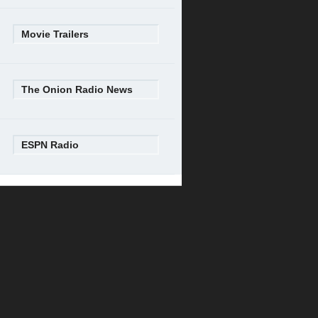
Movie Trailers
The Onion Radio News
ESPN Radio