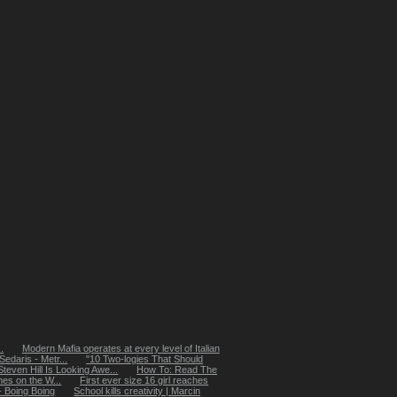
.
Modern Mafia operates at every level of Italian
edaris - Metr...
"10 Two-logies That Should
even Hill Is Looking Awe...
How To: Read The
s on the W...
First ever size 16 girl reaches
 - Boing Boing
School kills creativity | Marcin