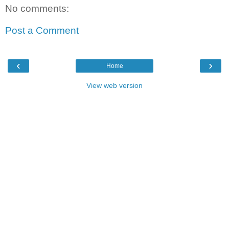
No comments:
Post a Comment
‹
›
Home
View web version