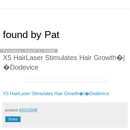
found by Pat
Tuesday, April 1, 2008
X5 HairLaser Stimulates Hair Growth�|
�Dodevice
X5 HairLaser Stimulates Hair Growth�|�Dodevice
posted
4/01/2008
Share