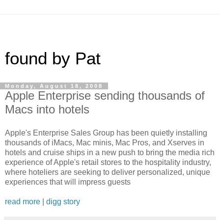
found by Pat
Monday, August 18, 2008
Apple Enterprise sending thousands of
Macs into hotels
Apple's Enterprise Sales Group has been quietly installing
thousands of iMacs, Mac minis, Mac Pros, and Xserves in
hotels and cruise ships in a new push to bring the media rich
experience of Apple's retail stores to the hospitality industry,
where hoteliers are seeking to deliver personalized, unique
experiences that will impress guests
read more
|
digg story