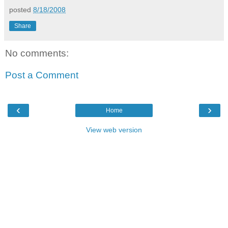
posted
8/18/2008
Share
No comments:
Post a Comment
‹
›
Home
View web version