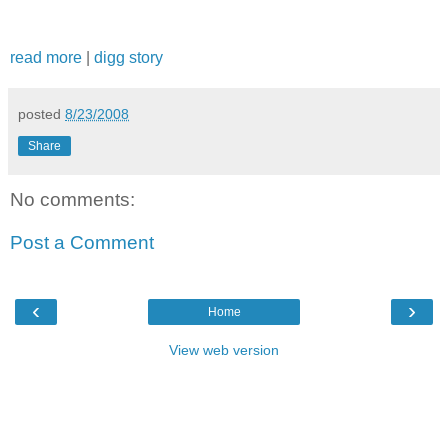
read more
|
digg story
posted
8/23/2008
Share
No comments:
Post a Comment
‹
›
Home
View web version