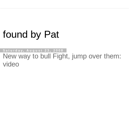
found by Pat
Saturday, August 23, 2008
New way to bull Fight, jump over them:
video