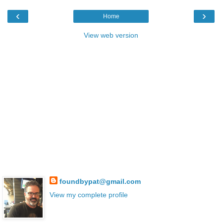
‹
›
Home
View web version
foundbypat@gmail.com
View my complete profile