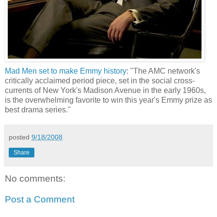
Mad Men set to make Emmy history
: "The AMC network's
critically acclaimed period piece, set in the social cross-
currents of New York's Madison Avenue in the early 1960s,
is the overwhelming favorite to win this year's Emmy prize as
best drama series."
posted
9/18/2008
Share
No comments:
Post a Comment