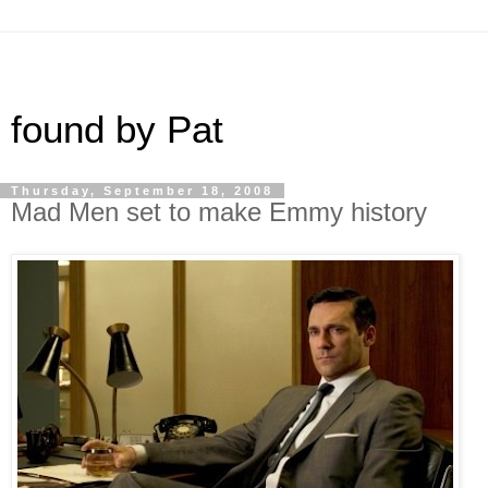
found by Pat
Thursday, September 18, 2008
Mad Men set to make Emmy history