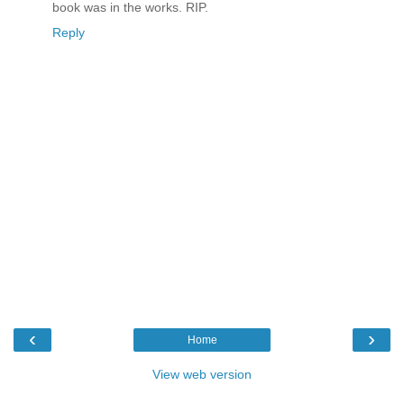
book was in the works. RIP.
Reply
‹
›
Home
View web version