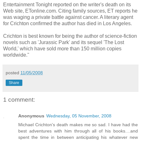
Entertainment Tonight reported on the writer's death on its
Web site, ETonline.com. Citing family sources, ET reports he
was waging a private battle against cancer. A literary agent
for Crichton confirmed the author has died in Los Angeles.
Crichton is best known for being the author of science-fiction
novels such as 'Jurassic Park' and its sequel 'The Lost
World,' which have sold more than 150 million copies
worldwide."
posted
11/05/2008
Share
1 comment:
Anonymous
Wednesday, 05 November, 2008
Michael Crichton's death makes me so sad. I have had the
best adventures with him through all of his books....and
spent the time in between anticipating his whatever new