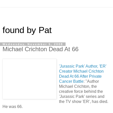
found by Pat
Wednesday, November 5, 2008
Michael Crichton Dead At 66
'Jurassic Park' Author, 'ER'
Creator Michael Crichton
Dead At 66 After Private
Cancer Battle
: "Author
Michael Crichton, the
creative force behind the
'Jurassic Park' series and
the TV show 'ER', has died.
He was 66.