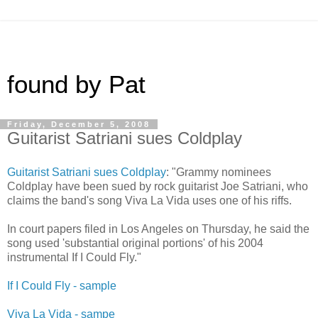
found by Pat
Friday, December 5, 2008
Guitarist Satriani sues Coldplay
Guitarist Satriani sues Coldplay
: "Grammy nominees
Coldplay have been sued by rock guitarist Joe Satriani, who
claims the band's song Viva La Vida uses one of his riffs.
In court papers filed in Los Angeles on Thursday, he said the
song used 'substantial original portions' of his 2004
instrumental If I Could Fly."
If I Could Fly - sample
Viva La Vida - sampe