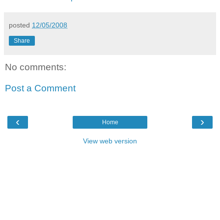
posted
12/05/2008
Share
No comments:
Post a Comment
‹
›
Home
View web version