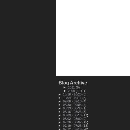
Blog Archive
►
2011
(6)
▼
2009
(1011)
►
10/18 - 10/25
(3)
►
10/04 - 10/11
(3)
►
09/06 - 09/13
(4)
►
08/30 - 09/06
(4)
►
08/23 - 08/30
(1)
►
08/16 - 08/23
(3)
►
08/09 - 08/16
(17)
►
08/02 - 08/09
(9)
►
07/26 - 08/02
(15)
►
07/19 - 07/26
(18)
►
07/12 - 07/19
(20)