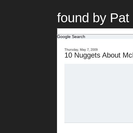
found by Pat
Google Search
Thursday, May 7, 2009
10 Nuggets About Mc