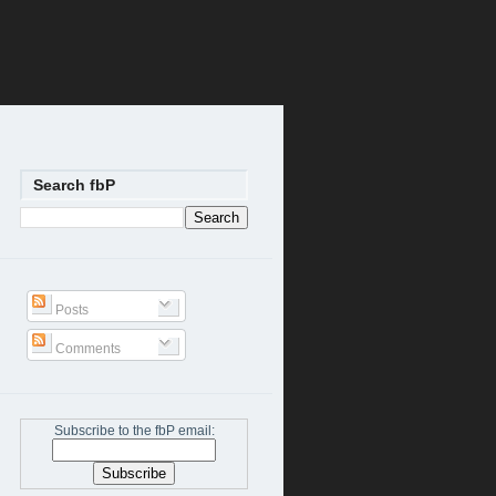
Search fbP
Posts
Comments
Subscribe to the fbP email: