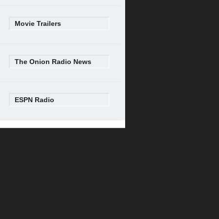
Movie Trailers
The Onion Radio News
ESPN Radio