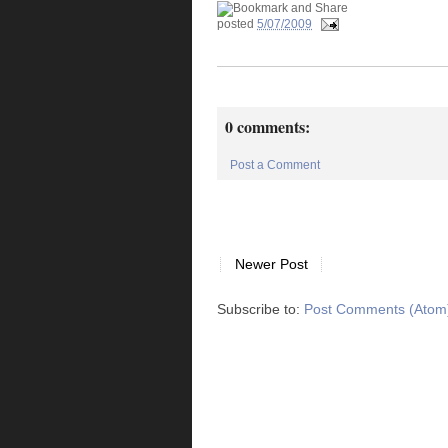
posted
5/07/2009
0 comments:
Post a Comment
Newer Post
Subscribe to:
Post Comments (Atom