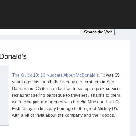
Donald’s
The Quick 10: 10 Nuggets About McDonald’s
: "It was 69
years ago this month that a couple of brothers in San
Bernardino, California, decided to set up a quick-service
restaurant selling barbeque to travelers. Thanks to them,
we’re clogging our arteries with the Big Mac and Filet-O-
Fish today, so let’s pay homage to the great Mickey D’s
with a bit of trivia about the company and their goods."