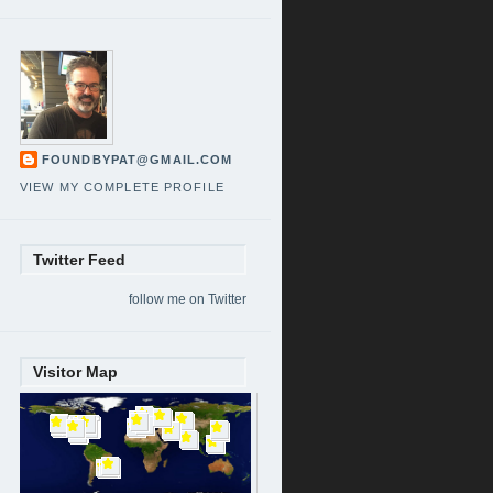
FOUNDBYPAT@GMAIL.COM
VIEW MY COMPLETE PROFILE
Twitter Feed
follow me on Twitter
Visitor Map