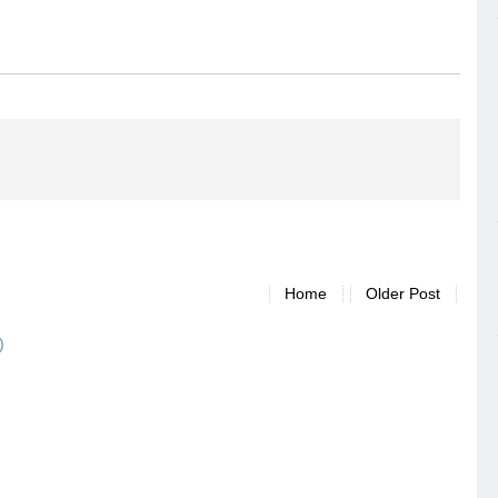
Home
Older Post
)