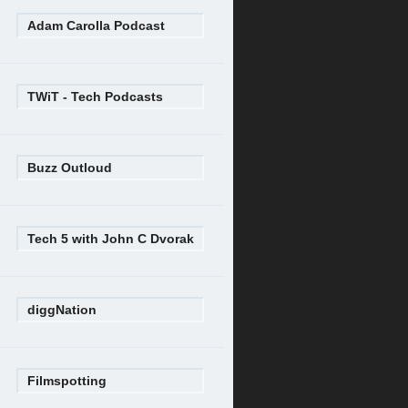
Adam Carolla Podcast
TWiT - Tech Podcasts
Buzz Outloud
Tech 5 with John C Dvorak
diggNation
Filmspotting