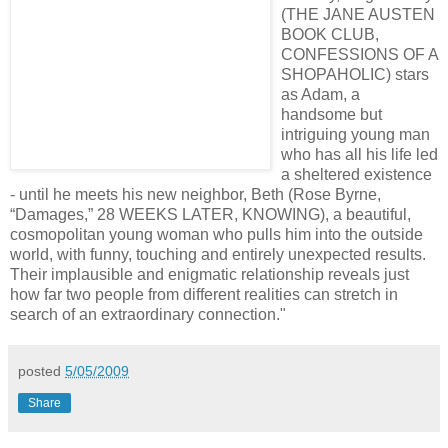
(THE JANE AUSTEN
BOOK CLUB,
CONFESSIONS OF A
SHOPAHOLIC) stars
as Adam, a
handsome but
intriguing young man
who has all his life led
a sheltered existence
- until he meets his new neighbor, Beth (Rose Byrne,
“Damages,” 28 WEEKS LATER, KNOWING), a beautiful,
cosmopolitan young woman who pulls him into the outside
world, with funny, touching and entirely unexpected results.
Their implausible and enigmatic relationship reveals just
how far two people from different realities can stretch in
search of an extraordinary connection."
posted
5/05/2009
Share