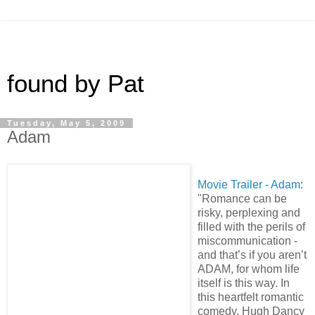
found by Pat
Tuesday, May 5, 2009
Adam
Movie Trailer - Adam
:
"Romance can be
risky, perplexing and
filled with the perils of
miscommunication -
and that’s if you aren’t
ADAM, for whom life
itself is this way. In
this heartfelt romantic
comedy, Hugh Dancy