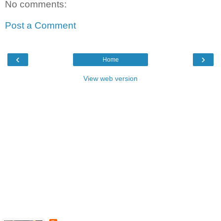
No comments:
Post a Comment
‹
›
Home
View web version