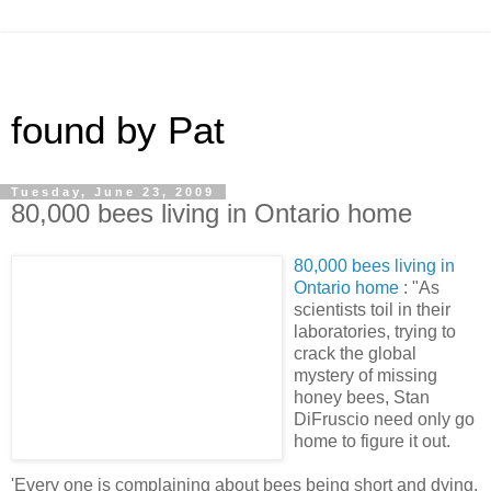
found by Pat
Tuesday, June 23, 2009
80,000 bees living in Ontario home
80,000 bees living in
Ontario home
: "As
scientists toil in their
laboratories, trying to
crack the global
mystery of missing
honey bees, Stan
DiFruscio need only go
home to figure it out.
'Every one is complaining about bees being short and dying.