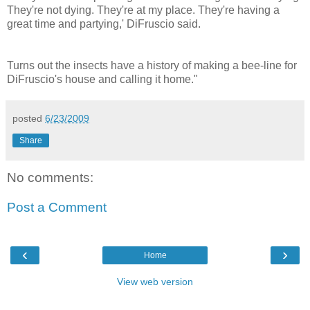
They're not dying. They're at my place. They're having a
great time and partying,' DiFruscio said.
Turns out the insects have a history of making a bee-line for
DiFruscio's house and calling it home."
posted
6/23/2009
Share
No comments:
Post a Comment
‹
›
Home
View web version