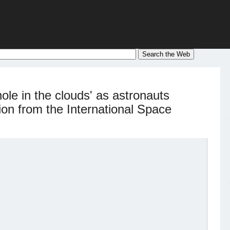
hole in the clouds' as astronauts
ion from the International Space