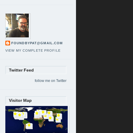
FOUNDBYPAT@GMAIL.COM
VIEW MY COMPLETE PROFILE
Twitter Feed
follow me on Twitter
Visitor Map