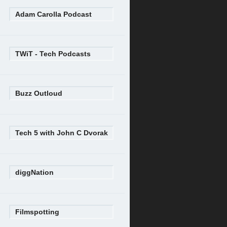
Adam Carolla Podcast
TWiT - Tech Podcasts
Buzz Outloud
Tech 5 with John C Dvorak
diggNation
Filmspotting