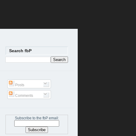
Search fbP
Posts
Comments
Subscribe to the fbP email: