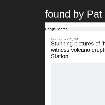
found by Pat
Google Search
Thursday, June 25, 2009
Stunning pictures of '
witness volcano erupt
Station