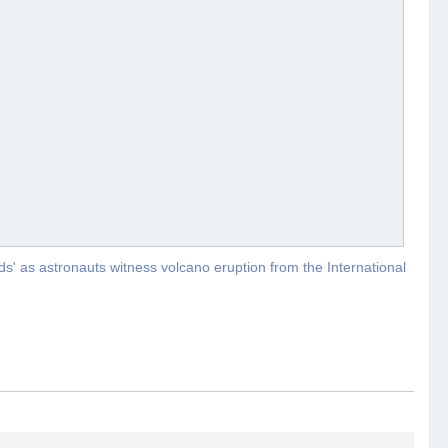
uds' as astronauts witness volcano eruption from the International