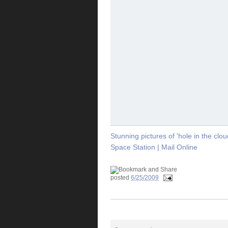
Stunning pictures of 'hole in the clo
Space Station | Mail Online
posted
6/25/2009