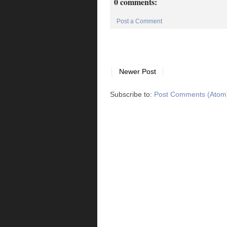
0 comments:
Post a Comment
Newer Post
Subscribe to:
Post Comments (Atom