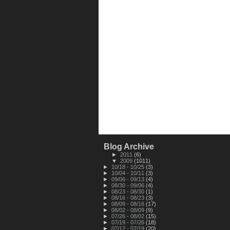
Blog Archive
►
2011
(6)
▼
2009
(1011)
►
10/18 - 10/25
(3)
►
10/04 - 10/11
(3)
►
09/06 - 09/13
(4)
►
08/30 - 09/06
(4)
►
08/23 - 08/30
(1)
►
08/16 - 08/23
(3)
►
08/09 - 08/16
(17)
►
08/02 - 08/09
(9)
►
07/26 - 08/02
(15)
►
07/19 - 07/26
(18)
►
07/12 - 07/19
(20)