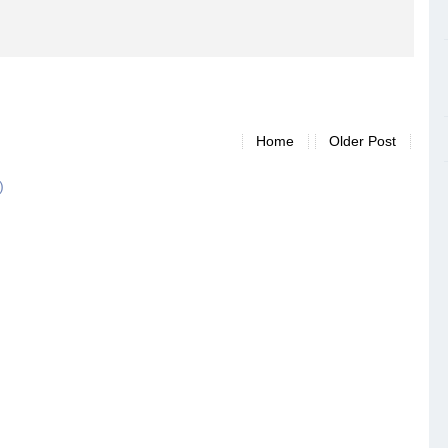
Home
Older Post
)