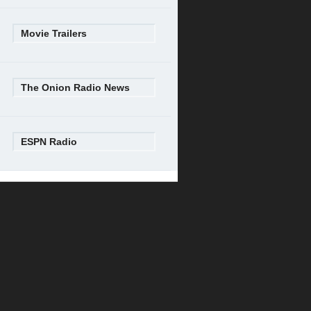
Movie Trailers
The Onion Radio News
ESPN Radio