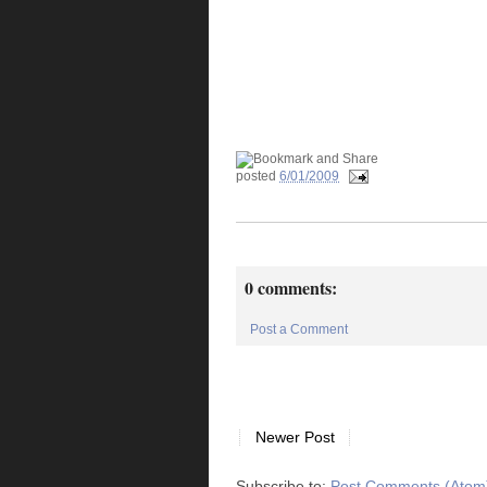
posted
6/01/2009
0 comments:
Post a Comment
Newer Post
Subscribe to:
Post Comments (Atom