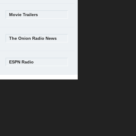
Movie Trailers
The Onion Radio News
ESPN Radio