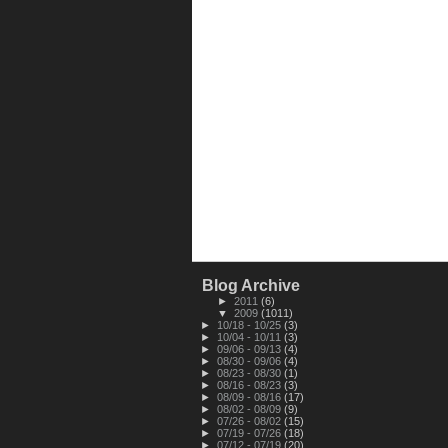
Blog Archive
►
2011
(6)
▼
2009
(1011)
►
10/18 - 10/25
(3)
►
10/04 - 10/11
(3)
►
09/06 - 09/13
(4)
►
08/30 - 09/06
(4)
►
08/23 - 08/30
(1)
►
08/16 - 08/23
(3)
►
08/09 - 08/16
(17)
►
08/02 - 08/09
(9)
►
07/26 - 08/02
(15)
►
07/19 - 07/26
(18)
►
07/12 - 07/19
(20)