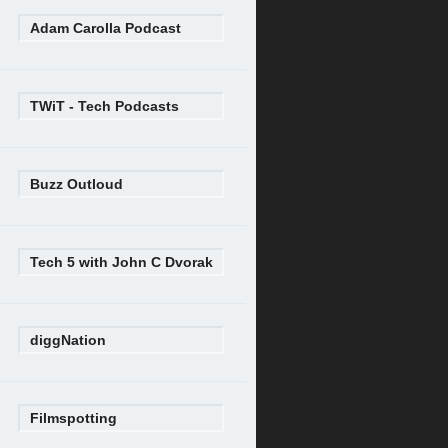
Adam Carolla Podcast
TWiT - Tech Podcasts
Buzz Outloud
Tech 5 with John C Dvorak
diggNation
Filmspotting