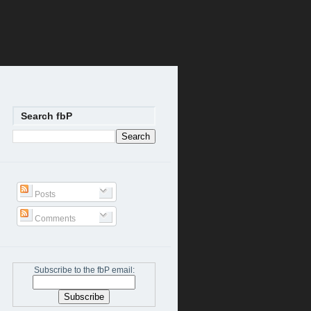
Search fbP
Posts
Comments
Subscribe to the fbP email: