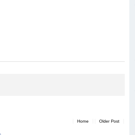
Home
Older Post
)