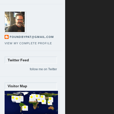
FOUNDBYPAT@GMAIL.COM
VIEW MY COMPLETE PROFILE
Twitter Feed
follow me on Twitter
Visitor Map