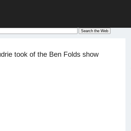
drie took of the Ben Folds show