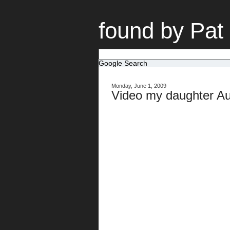
found by Pat
Google Search
Monday, June 1, 2009
Video my daughter Au