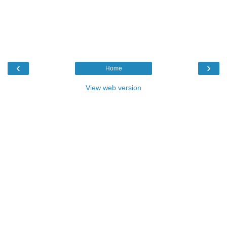
‹
›
Home
View web version