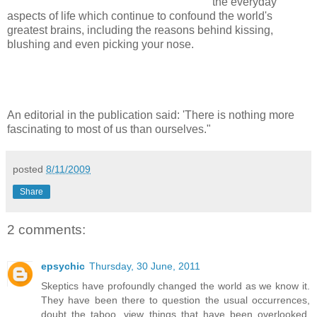
the everyday
aspects of life which continue to confound the world's
greatest brains, including the reasons behind kissing,
blushing and even picking your nose.
An editorial in the publication said: 'There is nothing more
fascinating to most of us than ourselves."
posted
8/11/2009
Share
2 comments:
epsychic
Thursday, 30 June, 2011
Skeptics have profoundly changed the world as we know it.
They have been there to question the usual occurrences,
doubt the taboo, view things that have been overlooked.