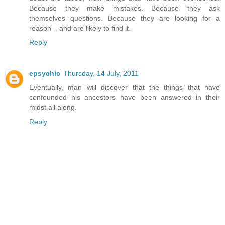
Because they make mistakes. Because they ask
themselves questions. Because they are looking for a
reason – and are likely to find it.
Reply
epsychic
Thursday, 14 July, 2011
Eventually, man will discover that the things that have
confounded his ancestors have been answered in their
midst all along.
Reply