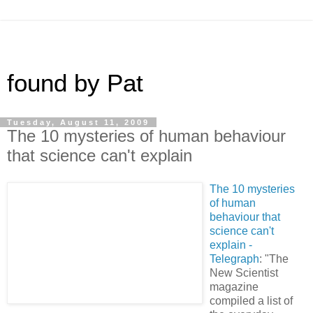
found by Pat
Tuesday, August 11, 2009
The 10 mysteries of human behaviour
that science can't explain
The 10 mysteries
of human
behaviour that
science can't
explain -
Telegraph
: "The
New Scientist
magazine
compiled a list of