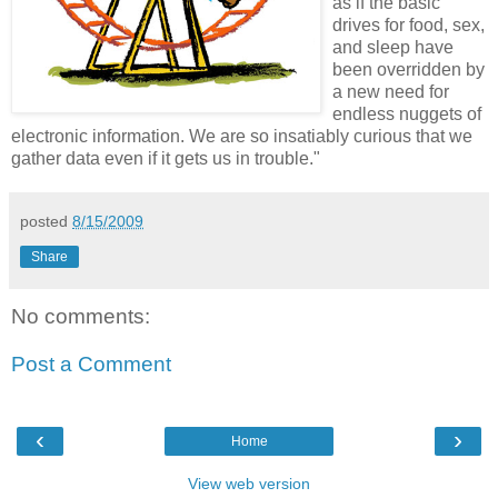
as if the basic
drives for food, sex,
and sleep have
been overridden by
a new need for
endless nuggets of
electronic information. We are so insatiably curious that we
gather data even if it gets us in trouble."
posted
8/15/2009
Share
No comments:
Post a Comment
‹
›
Home
View web version