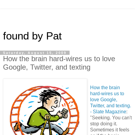
found by Pat
Saturday, August 15, 2009
How the brain hard-wires us to love
Google, Twitter, and texting
How the brain
hard-wires us to
love Google,
Twitter, and texting.
- Slate Magazine
:
"Seeking. You can't
stop doing it.
Sometimes it feels