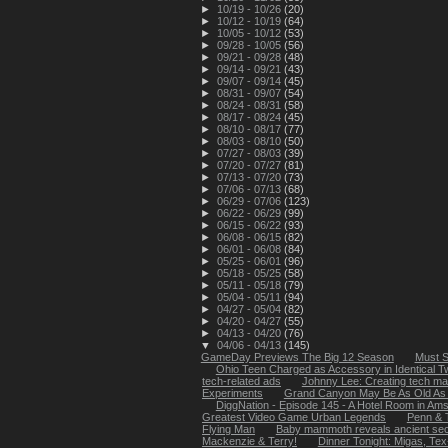
►
10/19 - 10/26
(20)
►
10/12 - 10/19
(64)
►
10/05 - 10/12
(53)
►
09/28 - 10/05
(56)
►
09/21 - 09/28
(48)
►
09/14 - 09/21
(43)
►
09/07 - 09/14
(45)
►
08/31 - 09/07
(54)
►
08/24 - 08/31
(58)
►
08/17 - 08/24
(45)
►
08/10 - 08/17
(77)
►
08/03 - 08/10
(50)
►
07/27 - 08/03
(39)
►
07/20 - 07/27
(81)
►
07/13 - 07/20
(73)
►
07/06 - 07/13
(68)
►
06/29 - 07/06
(123)
►
06/22 - 06/29
(99)
►
06/15 - 06/22
(93)
►
06/08 - 06/15
(82)
►
06/01 - 06/08
(84)
►
05/25 - 06/01
(96)
►
05/18 - 05/25
(58)
►
05/11 - 05/18
(79)
►
05/04 - 05/11
(94)
►
04/27 - 05/04
(82)
►
04/20 - 04/27
(55)
►
04/13 - 04/20
(76)
▼
04/06 - 04/13
(145)
GameDay Previews The Big 12 Season
Must S
Ohio Teen Charged as Accessory in Identical Twi
tech-related ads
Johnny Lee: Creating tech marv
Experiments
Grand Canyon May Be As Old As
DiggNation - Episode 145 - A Hotel Room in Am
Greatest Video Game Urban Legends
Penn & T
Flying Man
Baby mammoth reveals ancient sec
Mackenzie & Terry!
Dinner Tonight: Migas, Te