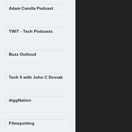
Adam Carolla Podcast
TWiT - Tech Podcasts
Buzz Outloud
Tech 5 with John C Dvorak
diggNation
Filmspotting