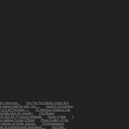
er new treat...
The Top Ten Wines Under $10
n games bad for kids; sex ...
Japan's 10 funniest
s it art? Anyway, i...
41 Hilarious Science Fair
Double-Duty As Jewelry
The Multari
$11,901.60 ?? Lenovo Website
Paper E-Mail
7
to stalking Conan O'Brien
Photo Gallery of the
ne games at Orbitz Games.
Congratulations
ir of computerised 'averaged' ...
YouTube -