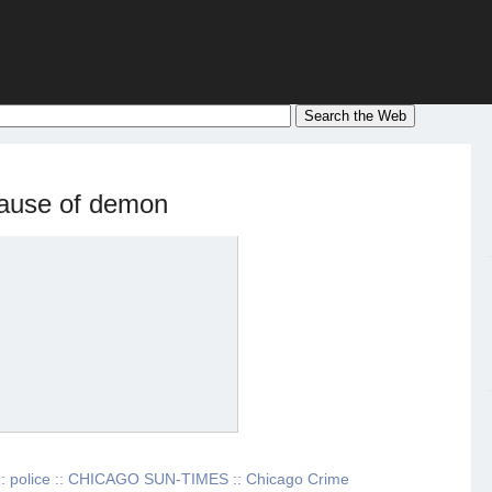
cause of demon
: police :: CHICAGO SUN-TIMES :: Chicago Crime