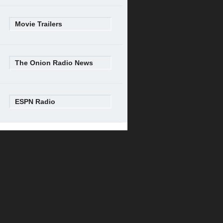
Movie Trailers
The Onion Radio News
ESPN Radio