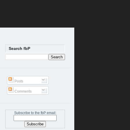
Search fbP
Posts
Comments
Subscribe to the fbP email: