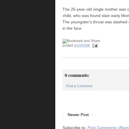
The 25-year-old single mother was c
child, who was found slain early M
The youngster's throat was slashed 
in the face
posted
4/10/2008
0 comments:
Post a Comment
Newer Post
Subscribe to:
Post Comments (Atom