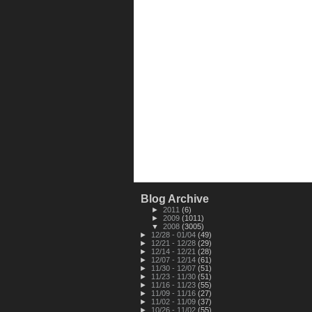
Blog Archive
►
2011
(6)
►
2009
(1011)
▼
2008
(3005)
►
12/28 - 01/04
(49)
►
12/21 - 12/28
(29)
►
12/14 - 12/21
(28)
►
12/07 - 12/14
(61)
►
11/30 - 12/07
(51)
►
11/23 - 11/30
(51)
►
11/16 - 11/23
(55)
►
11/09 - 11/16
(27)
►
11/02 - 11/09
(37)
►
10/26 - 11/02
(55)