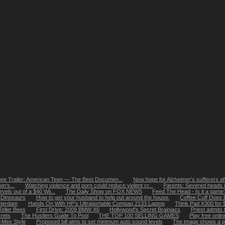
ee Trailer: American Teen — The Best Documen...
New hope for Alzheimer's sufferers aft
n's...
Watching violence and porn could reduce violent cr...
Parents: Severed heads i
els out of a $40 Wii...
The Daily Show on FOX NEWS
Feed The Head - Is it a game? I
 Dinosaurs
How to get your husband to help out around the house.
Coffee Cuff Does 
sterdam
Hands On With HP’s Ultraportable Compaq 2133 Laptop
Think Pad X300 for 
eller Bees
First Drive: 2009 BMW X6
Hollywood's Secret Brainiacs
Priest admits 
rets
The Hustlers Guide To Pool
THE TOP 100 SELLING GAMES
Play free onli
x-Mex Style
Proposed bill aims to set minimum auto sound levels
The image shows a pa