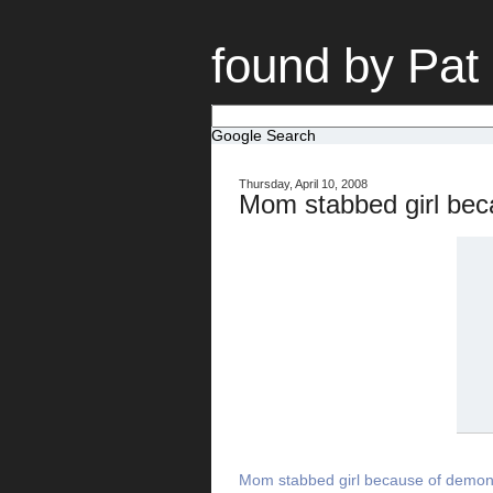
found by Pat
Google Search
Thursday, April 10, 2008
Mom stabbed girl be
Mom stabbed girl because of demon