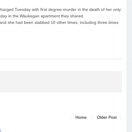
harged Tuesday with first degree-murder in the death of her only
onday in the Waukegan apartment they shared.
and she had been stabbed 10 other times, including three times
Home
Older Post
)