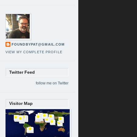
FOUNDBYPAT@GMAIL.COM
VIEW MY COMPLETE PROFILE
Twitter Feed
follow me on Twitter
Visitor Map