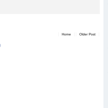
Home
Older Post
)