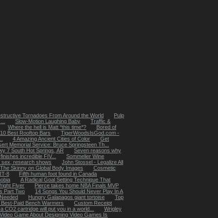
structive Tornadoes From Around the World
Pulp
...
Slow-Motion Laughing Baby
Traffic &
Where the hell is Matt *this time*?
Bored of
 10 Best Rooftop Bars
TigerWoodsIsGod.com -
..
4 Amazing Ancient Cities of Color
Get
ert Memorial Service: Bruce Springsteen Th...
y 7 South Hot Springs, AR
Seven reasons why
nishes incredible FIV...
Sommelier Wine
 sex, research shows
John Stossel - Legalize All
The Skinny on Global Body Images
Cosmetic
RT-8
Fifth human foot found in Canada
obia
A Radical Goal Setting Technique That
right Flyer
Pierce takes home NBA Finals MVP
 Part Two
14 Songs You Should Never Play In A
l Needed
Hungry Galapagos giant tortoise
Top
 Best-Paid Bench Warmers
Custom Receipt
 a CO2 cartridge will put you in a world...
Wrigley
Video Game About Designing Video Games Is