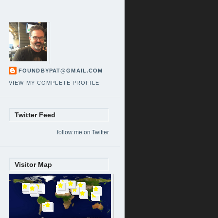
FOUNDBYPAT@GMAIL.COM
VIEW MY COMPLETE PROFILE
Twitter Feed
follow me on Twitter
Visitor Map