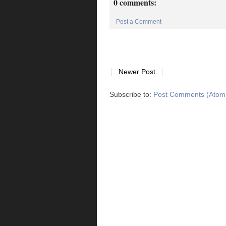
0 comments:
Post a Comment
Newer Post
Subscribe to:
Post Comments (Atom