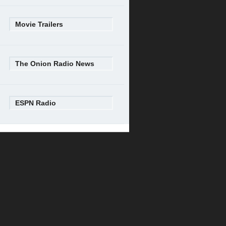
Movie Trailers
The Onion Radio News
ESPN Radio