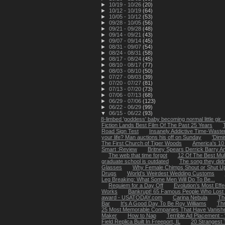
►
10/19 - 10/26
(20)
►
10/12 - 10/19
(64)
►
10/05 - 10/12
(53)
►
09/28 - 10/05
(56)
►
09/21 - 09/28
(48)
►
09/14 - 09/21
(43)
►
09/07 - 09/14
(45)
►
08/31 - 09/07
(54)
►
08/24 - 08/31
(58)
►
08/17 - 08/24
(45)
►
08/10 - 08/17
(77)
►
08/03 - 08/10
(50)
►
07/27 - 08/03
(39)
►
07/20 - 07/27
(81)
►
07/13 - 07/20
(73)
►
07/06 - 07/13
(68)
►
06/29 - 07/06
(123)
►
06/22 - 06/29
(99)
▼
06/15 - 06/22
(93)
8-limbed 'goddess' baby becoming normal little gir...
Fiction Lands Best Film Of The Past 25 Years
Road Sign Test
Insanely Addictive Time-Wast
your life? Man auctions his off on Sunday
'Dimi
The First Church of Tiger Woods
America's 10
Smart :Review
Britney Spears Derrick Barry A
The web that time forgot
12 Of The Best Mull
graduate school is outdated
The song they didn
Glasses
Why Female Chimps Shout or Shut U
Drugs
World’s Weirdest Wedding Customs
Leg Breaking: What Some Men Will Do To Be...
Requiem for a Day Off
Evolution’s Most Effe
Works
Bankrupt! 65 Famous People Who Lost It
award - USATODAY.com
Carina Nebula
Th
Bar
It's A Good Day To Be Roy Williams
Thr
25 Most Memorable Companies That Have Vanish
Maker
How to Nap
Terrible Ad Placement - 
Field Replica Built In Freeport, IL
20 Strangest