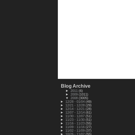
Blog Archive
►
2011
(6)
►
2009
(1011)
▼
2008
(3005)
►
12/28 - 01/04
(49)
►
12/21 - 12/28
(29)
►
12/14 - 12/21
(28)
►
12/07 - 12/14
(61)
►
11/30 - 12/07
(51)
►
11/23 - 11/30
(51)
►
11/16 - 11/23
(55)
►
11/09 - 11/16
(27)
►
11/02 - 11/09
(37)
►
10/26 - 11/02
(55)