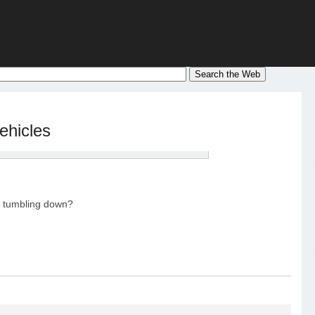
ehicles
es tumbling down?