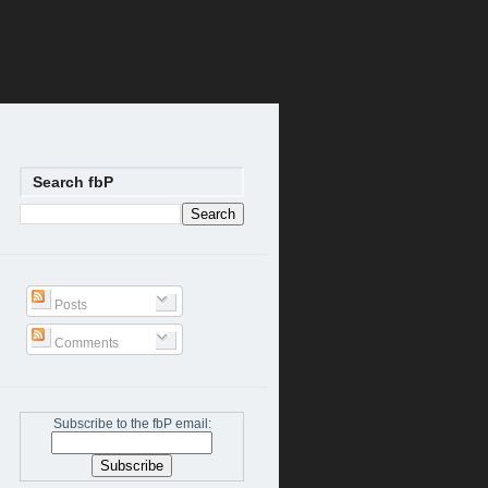
Search fbP
Posts
Comments
Subscribe to the fbP email: