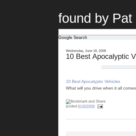
found by Pat
Google Search
Wednesday, June 18, 2008
10 Best Apocalyptic V
10 Best Apocalyptic Vehicles
What will you drive when it all com
posted
6/18/2008