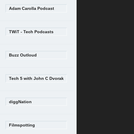
Adam Carolla Podcast
TWiT - Tech Podcasts
Buzz Outloud
Tech 5 with John C Dvorak
diggNation
Filmspotting