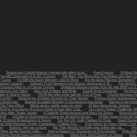
Bridegroom Gabriel Watson charged with wife's scub...
Poop Freeze!
10 Most De
The NBC Extension of its ND Contract
The Best, The Worst And The Dirtiest Dive Bars In 
er Game
I'm With the Band: Weezer's Secret Show
Are the Apes Planning Something?
nished Capacity'
Kellogg's Fruit-Flavored Lego Snacks: Awesome or M...
The World’s
 Greatest Films in 10 Classic Genres
Digitalized Moving Images from the Mid 1800's to E.
merica's Got Talent
New York in Black and White
Googly Eyes Gardener
Tim Russ
ets In Sports History
TRON-like trike emits half the CO2 of Prius
Church Marquee Hw
't write?
Ranking the 14 Major Victories by Tiger Woods
'Forrest Gump' grandmother fi
p During Sex
Reagan Assailant Hinckley Is Womanizing Narcissist
Bad guys get more
The Tiger Effect
Whole gecko rapidly eaten by ants!
10 Best Apocalyptic Vehicles
Energy Guzzled by Al Gore’s Home in Past Year Coul...
Jay Leno's Dodge Challenger S
ctive Killer: Snake Venom
6 Celebrity Endorsements that Make No Sence
Baracknoph
 All
A Guide on Douchebag's (since we all need to be wa...
Hi Res image of the the W
e 10 Worst Broadcasters in Sports
Top Ten (20, really) Names for Dogs
Board Games
ee 2008 Heisman Trophy Candidates | College Foo...
Frog Keeps Its Claws Hidden Unti
ed
Science: why we scream
Wii: Tiger Woods ‘09 finally gets online play, plu...
The
"Meet Single Parents Onlin...
How to Balance 17 Dominoes on One Domino
Knife with
 Things People Have Cooked in Microwaves
Weird Fish: Don’t Eat Any of These!
New 