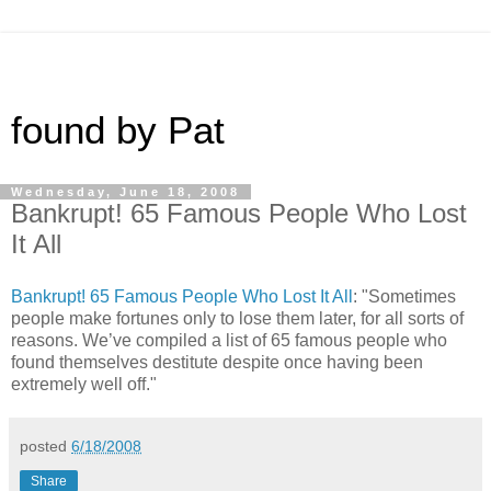
found by Pat
Wednesday, June 18, 2008
Bankrupt! 65 Famous People Who Lost
It All
Bankrupt! 65 Famous People Who Lost It All
: "Sometimes
people make fortunes only to lose them later, for all sorts of
reasons. We’ve compiled a list of 65 famous people who
found themselves destitute despite once having been
extremely well off."
posted
6/18/2008
Share