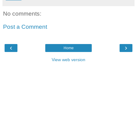
No comments:
Post a Comment
‹
›
Home
View web version