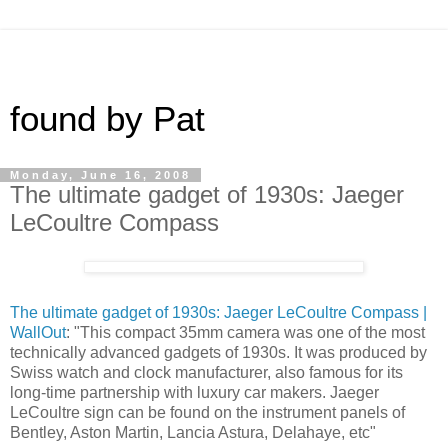
found by Pat
Monday, June 16, 2008
The ultimate gadget of 1930s: Jaeger
LeCoultre Compass
The ultimate gadget of 1930s: Jaeger LeCoultre Compass |
WallOut
: "This compact 35mm camera was one of the most
technically advanced gadgets of 1930s. It was produced by
Swiss watch and clock manufacturer, also famous for its
long-time partnership with luxury car makers. Jaeger
LeCoultre sign can be found on the instrument panels of
Bentley, Aston Martin, Lancia Astura, Delahaye, etc"