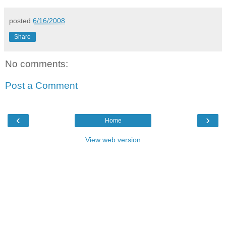
posted
6/16/2008
Share
No comments:
Post a Comment
‹
›
Home
View web version