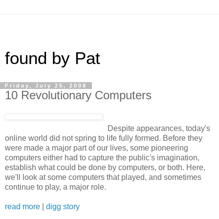
found by Pat
Friday, July 25, 2008
10 Revolutionary Computers
Despite appearances, today's
online world did not spring to life fully formed. Before they
were made a major part of our lives, some pioneering
computers either had to capture the public's imagination,
establish what could be done by computers, or both. Here,
we'll look at some computers that played, and sometimes
continue to play, a major role.
read more
|
digg story