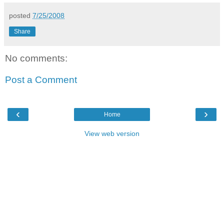
posted
7/25/2008
Share
No comments:
Post a Comment
‹
›
Home
View web version