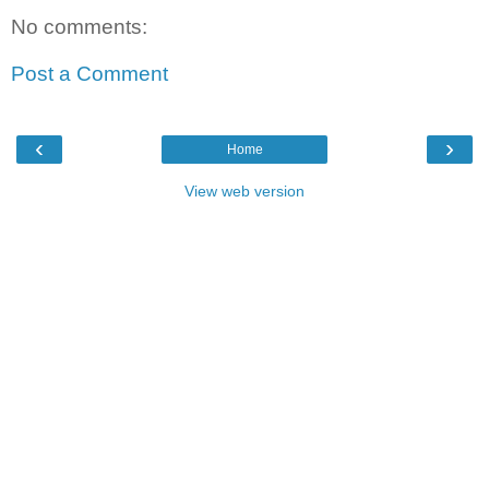
No comments:
Post a Comment
‹
›
Home
View web version