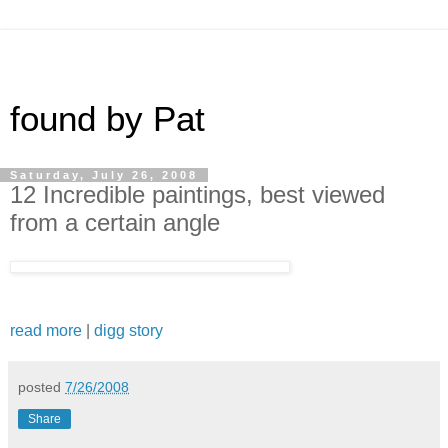
found by Pat
Saturday, July 26, 2008
12 Incredible paintings, best viewed
from a certain angle
read more
|
digg story
posted
7/26/2008
Share