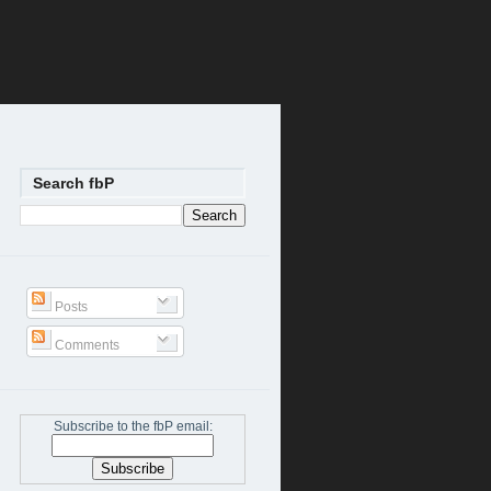
Search fbP
Posts
Comments
Subscribe to the fbP email: