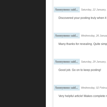
Anonymous said...
Saturday, 22 January,
Discovered your posting truly when it 
Anonymous said...
Wednesday, 26 Januar
Many thanks for revealing. Quite simp
Anonymous said...
Saturday, 29 January,
Good job. Go on to keep posting!
Anonymous said...
Wednesday, 02 Februa
Very helpful article! Makes complete 