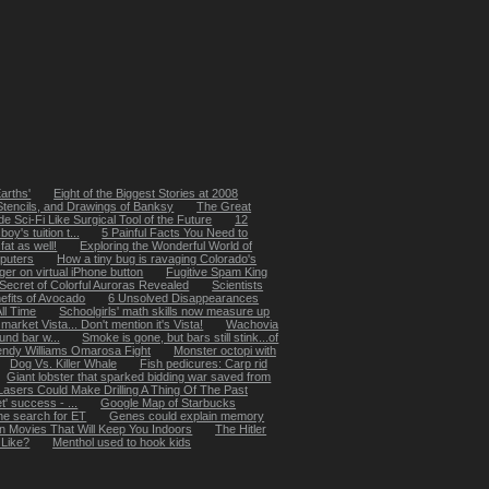
arths'
Eight of the Biggest Stories at 2008
, Stencils, and Drawings of Banksy
The Great
e Sci-Fi Like Surgical Tool of the Future
12
y's tuition t...
5 Painful Facts You Need to
at as well!
Exploring the Wonderful World of
puters
How a tiny bug is ravaging Colorado's
ger on virtual iPhone button
Fugitive Spam King
Secret of Colorful Auroras Revealed
Scientists
efits of Avocado
6 Unsolved Disappearances
ll Time
Schoolgirls' math skills now measure up
market Vista... Don't mention it's Vista!
Wachovia
und bar w...
Smoke is gone, but bars still stink...of
ndy Williams Omarosa Fight
Monster octopi with
Dog Vs. Killer Whale
Fish pedicures: Carp rid
Giant lobster that sparked bidding war saved from
Lasers Could Make Drilling A Thing Of The Past
t' success - ...
Google Map of Starbucks
he search for ET
Genes could explain memory
n Movies That Will Keep You Indoors
The Hitler
 Like?
Menthol used to hook kids