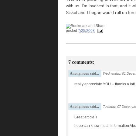
with us. I'm involved in that, and it
Siskel and I began would roll on fo
posted
7/25/2008
7 comments:
Anonymous said...
Wednesday, 01 Decem
really appreciate YOU -- thanks a lot!
Anonymous said...
Tuesday, 07 Decembe
Great article, i
hope can know much information Abou