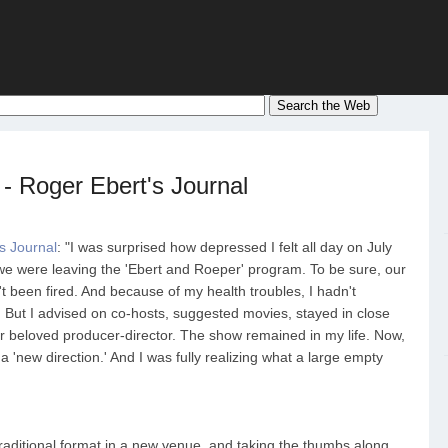
 - Roger Ebert's Journal
s Journal
: "I was surprised how depressed I felt all day on July
e were leaving the 'Ebert and Roeper' program. To be sure, our
 been fired. And because of my health troubles, I hadn't
 But I advised on co-hosts, suggested movies, stayed in close
 beloved producer-director. The show remained in my life. Now,
 a 'new direction.' And I was fully realizing what a large empty
traditional format in a new venue, and taking the thumbs along