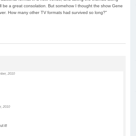
 will be a great consolation. But somehow I thought the show Gene
rever. How many other TV formats had survived so long?"
ber, 2010
r, 2010
t it!