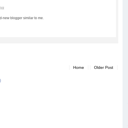
2011
and-new blogger similar to me.
Home
Older Post
)