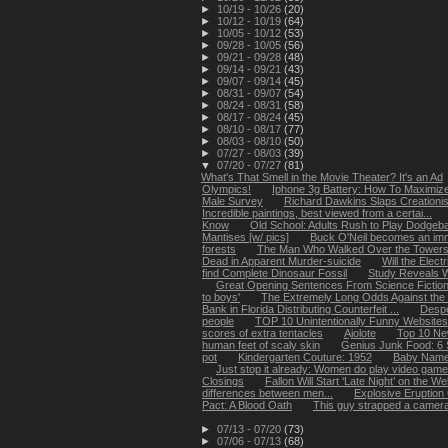
►
10/19 - 10/26
(20)
►
10/12 - 10/19
(64)
►
10/05 - 10/12
(53)
►
09/28 - 10/05
(56)
►
09/21 - 09/28
(48)
►
09/14 - 09/21
(43)
►
09/07 - 09/14
(45)
►
08/31 - 09/07
(54)
►
08/24 - 08/31
(58)
►
08/17 - 08/24
(45)
►
08/10 - 08/17
(77)
►
08/03 - 08/10
(50)
►
07/27 - 08/03
(39)
▼
07/20 - 07/27
(81)
What's That Smell in the Movie Theater? It's an Ad
Olympics!
Iphone 3g Battery: How To Maximize
Male Survey
Richard Dawkins Slaps Creationists
Incredible paintings, best viewed from a certai...
Know
Old School: Adults Rush to Play Dodgeba
Mantises [w/ pics]
Buck O'Neil becomes an imm
forests
The Man Who Walked Over the Towers
Dead in Apparent Murder-suicide
Will the Elect
find Complete Dinosaur Fossil
Study Reveals W
Great Opening Sentences From Science Fictio
to boys'
The Extremely Long Odds Against the D
Bank in Florida Distributing Counterfeit ...
Despe
people
TOP 10 Unintentionally Funny Websites
scores of extra tentacles
Ajolote
Top 10 Ne
human feet of scaly skin
Genius Junk Food: 6 S
pot
Kindergarten Couture: 1952
Baby Name
Just stop it already: Women do play video gam
Closings
Fallon Will Start ‘Late Night’ on the W
differences between men...
Explosive Eruption
Pact: A Blood Oath
This guy strapped a camera 
►
07/13 - 07/20
(73)
►
07/06 - 07/13
(68)