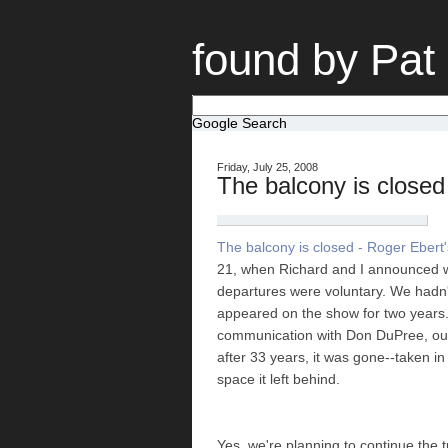
found by Pat
Google Search
Friday, July 25, 2008
The balcony is closed
The balcony is closed - Roger Ebert'
21, when Richard and I announced w
departures were voluntary. We hadn't
appeared on the show for two years.
communication with Don DuPree, our
after 33 years, it was gone--taken in
space it left behind.
Yes, we're planning to continue the 