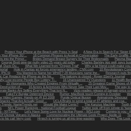
Protect Your iPhone at the Beach with Press 'n Seal
A New Era In Search For 'Sister E
 Your iPhone 3G'...
18 Common Phrases to Avoid in Conversation
The Early Graffiti
 into the Primor...
Brides Demand Breast-Surgery for Their Bridesmaids
Plasma Blad
George Brett pine-tar-nutty video 25 years old today
Charles Barkley tips well, pays busbo
ll, Duck-Du...
What We Learned from "Oregon Trail"
Why a fat friend could make you f
ortal
Hole in Qantas jet forces emergency landing - CNN.com
10 Revolutionary Com
 [PICS]
You Wanted to Name her WHAT? 28 Musicians name the...
Research puts fin
ric Car Replace the iPhone as the Ne...
The balcony is closed - Roger Ebert's Journal
hy Low-income People Buy Lottery Ti...
16 Unanswered TV Questions
11 Health Ben
n
25 Visionaries Who Created Empires From Virtually ...
25 Greatest Game Shows of A
estruction of...
16 Actors & Actresses Who Never Saw Their Last Mov...
The way to 
rate Banks Are Selling Everything That Isnt N...
Vizio readies release of bargain-price so
FakeTV Burglar Deterrent Device
Rumor: MacBook touch Coming in October
We
w Video Games: Hands-on @ E3 2008
Purple Optical Illusion
Animatronic Dinosaur
nacks That Are Actually Good ...
UCLA Bruins to send a total of 37 athletes and coa...
 Trends: NameTrends.net
Should We Make Cents?
The Kanzius Machine
Tooth 
es
NFL Power Rankings - National Football League
Twitter took off from simple to 'twee
eb - NYTime...
Let's Have Some Love for Nuclear Power - WSJ.com
Coming to you - t
 Of Okmok Volcano In Alaska
Commemorating the Ultimate Geek-Project: Apollo 11
Te
to his cat! Verry cool.
Hi-tech is turning us all into time-wasters
Who Does This Look