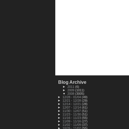
Blog Archive
►
2011
(6)
►
2009
(1011)
▼
2008
(3005)
►
12/28 - 01/04
(49)
►
12/21 - 12/28
(29)
►
12/14 - 12/21
(28)
►
12/07 - 12/14
(61)
►
11/30 - 12/07
(51)
►
11/23 - 11/30
(51)
►
11/16 - 11/23
(55)
►
11/09 - 11/16
(27)
►
11/02 - 11/09
(37)
►
10/26 - 11/02
(55)