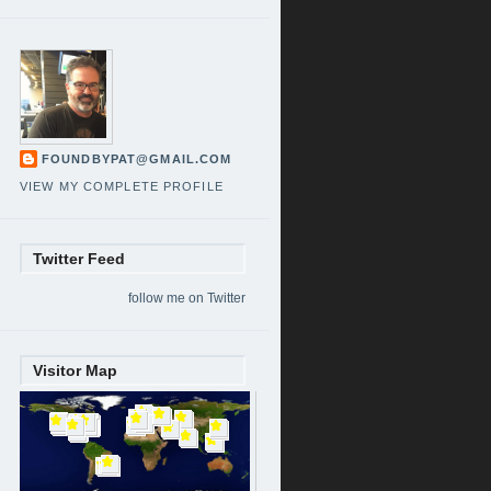
FOUNDBYPAT@GMAIL.COM
VIEW MY COMPLETE PROFILE
Twitter Feed
follow me on Twitter
Visitor Map