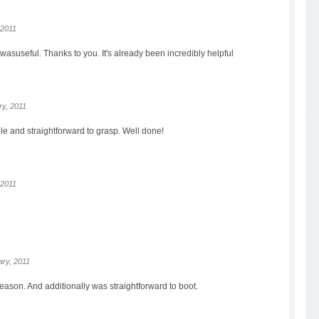
 2011
wasuseful. Thanks to you. It's already been incredibly helpful
y, 2011
le and straightforward to grasp. Well done!
 2011
ry, 2011
reason. And additionally was straightforward to boot.