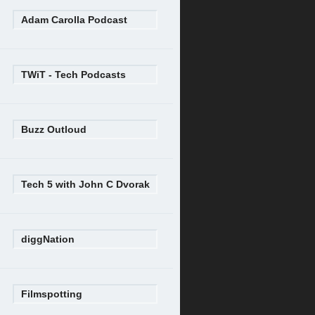
Adam Carolla Podcast
TWiT - Tech Podcasts
Buzz Outloud
Tech 5 with John C Dvorak
diggNation
Filmspotting