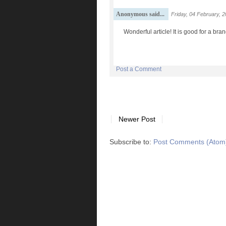
Anonymous said...
Friday, 04 February, 
Wonderful article! It is good for a br
Post a Comment
Newer Post
Subscribe to:
Post Comments (Atom