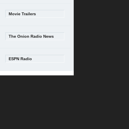
Movie Trailers
The Onion Radio News
ESPN Radio