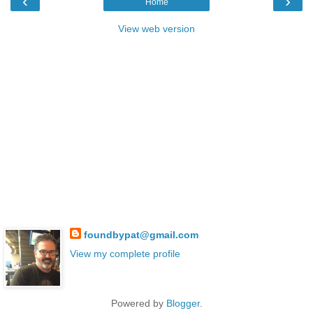
‹
›
Home
View web version
foundbypat@gmail.com
View my complete profile
Powered by
Blogger
.