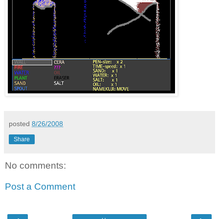
posted
8/26/2008
Share
No comments:
Post a Comment