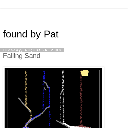
found by Pat
Tuesday, August 26, 2008
Falling Sand