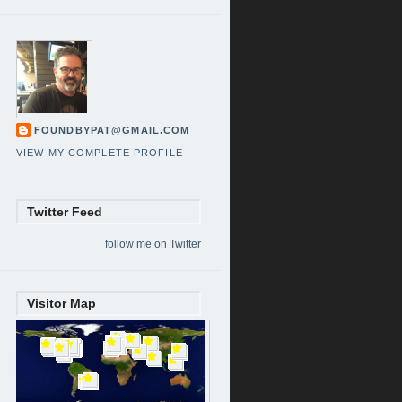
FOUNDBYPAT@GMAIL.COM
VIEW MY COMPLETE PROFILE
Twitter Feed
follow me on Twitter
Visitor Map