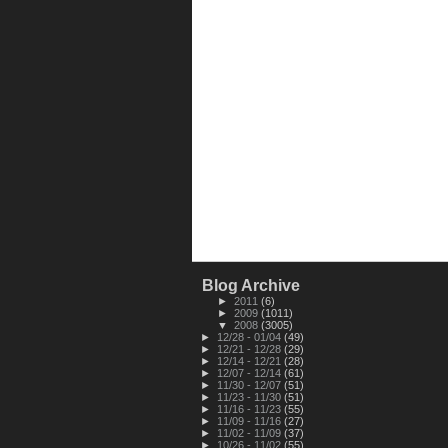
Blog Archive
►
2011
(6)
►
2009
(1011)
▼
2008
(3005)
►
12/28 - 01/04
(49)
►
12/21 - 12/28
(29)
►
12/14 - 12/21
(28)
►
12/07 - 12/14
(61)
►
11/30 - 12/07
(51)
►
11/23 - 11/30
(51)
►
11/16 - 11/23
(55)
►
11/09 - 11/16
(27)
►
11/02 - 11/09
(37)
►
10/26 - 11/02
(55)