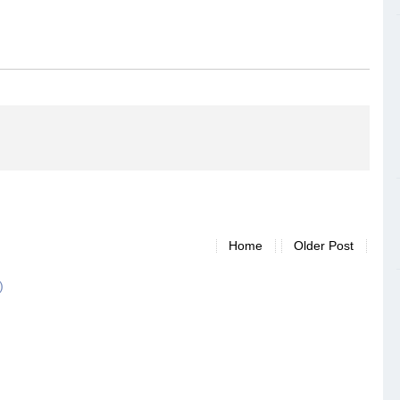
Home
Older Post
)