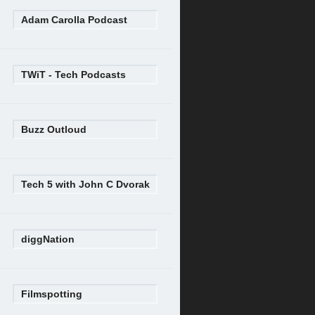
Adam Carolla Podcast
TWiT - Tech Podcasts
Buzz Outloud
Tech 5 with John C Dvorak
diggNation
Filmspotting