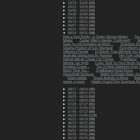
►
10/19 - 10/26
(20)
►
10/12 - 10/19
(64)
►
10/05 - 10/12
(53)
►
09/28 - 10/05
(56)
►
09/21 - 09/28
(48)
►
09/14 - 09/21
(43)
►
09/07 - 09/14
(45)
►
08/31 - 09/07
(54)
▼
08/24 - 08/31
(58)
How a Dog Drinks, in Super Slooow Motion
Tec
Matter
Zodiac Killer's Identity Confirmed?
S
hope I’m not forgetting anything…
Scientists D
Obama Product of Gay Marriage
Everything’s 
Influence People
10 Words That Will Help You 
Australia Untouched by Humans
Ten Truly Und
Detroit with its Cheap Car Clones
TypeRacer
electric car myth
Cows Tend To Face North-So
Eruption Create...
Top 10 Best Sidekicks from 
Much Time You...
Chalkboard Panel Doors
Household Surfaces
Belkin GoStudio Make Your
Giant rabbits
Drunk Animals in Africa
Bab
power system
Hidden Guard Dog Surprises R
►
08/17 - 08/24
(45)
►
08/10 - 08/17
(77)
►
08/03 - 08/10
(50)
►
07/27 - 08/03
(39)
►
07/20 - 07/27
(81)
►
07/13 - 07/20
(73)
►
07/06 - 07/13
(68)
►
06/29 - 07/06
(123)
►
06/22 - 06/29
(99)
►
06/15 - 06/22
(93)
►
06/08 - 06/15
(82)
►
06/01 - 06/08
(84)
►
05/25 - 06/01
(96)
►
05/18 - 05/25
(58)