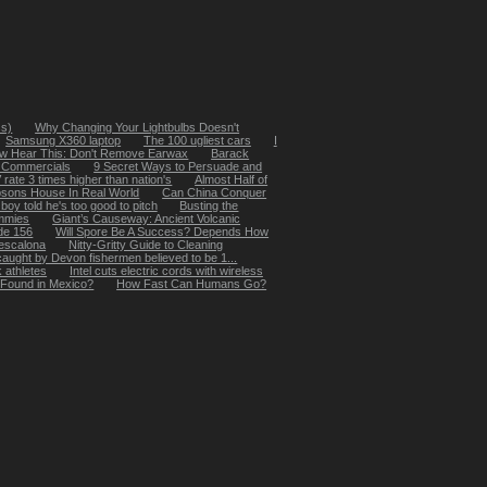
ss)
Why Changing Your Lightbulbs Doesn't
Samsung X360 laptop
The 100 ugliest cars
I
w Hear This: Don't Remove Earwax
Barack
e Commercials
9 Secret Ways to Persuade and
rate 3 times higher than nation's
Almost Half of
sons House In Real World
Can China Conquer
boy told he's too good to pitch
Busting the
mmies
Giant’s Causeway: Ancient Volcanic
de 156
Will Spore Be A Success? Depends How
l escalona
Nitty-Gritty Guide to Cleaning
caught by Devon fishermen believed to be 1...
 athletes
Intel cuts electric cords with wireless
 Found in Mexico?
How Fast Can Humans Go?