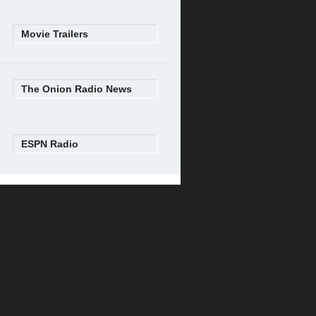
Movie Trailers
The Onion Radio News
ESPN Radio