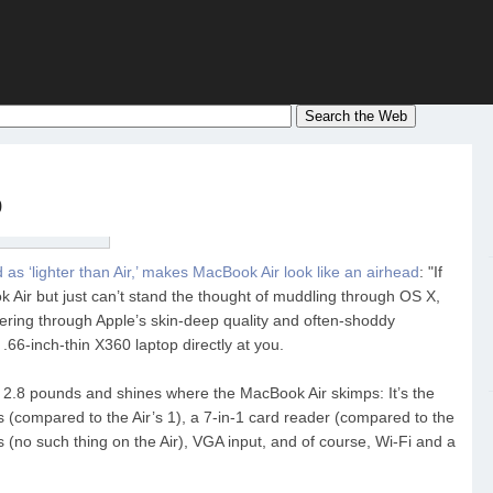
p
s ‘lighter than Air,’ makes MacBook Air look like an airhead
: "If
ok Air but just can’t stand the thought of muddling through OS X,
ering through Apple’s skin-deep quality and often-shoddy
66-inch-thin X360 laptop directly at you.
 2.8 pounds and shines where the MacBook Air skimps: It’s the
s (compared to the Air’s 1), a 7-in-1 card reader (compared to the
 (no such thing on the Air), VGA input, and of course, Wi-Fi and a