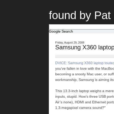
found by Pat
Google Search
Friday, August 29, 2008
Samsung X360 lapto
DVICE: Samsung X360 laptop touted a
you’ve fallen in love with the MacBo
becoming a snooty Mac user, or suff
workmanship, Samsung is aiming its .
This 13.3-inch laptop weighs a mere
inputs, stupid. How’s three USB port
Air’s none), HDMI and Ethernet ports
1.3-megapixel camera sound?"