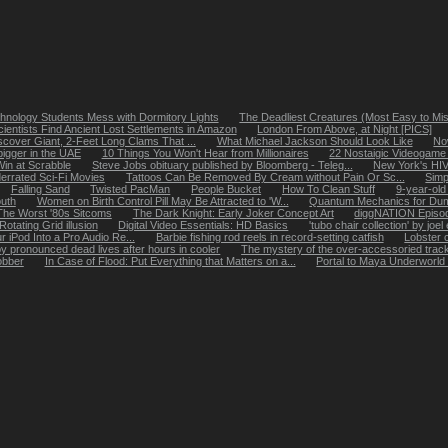
hnology Students Mess with Dormitory Lights
The Deadliest Creatures (Most Easy to Mi
cientists Find Ancient Lost Settlements in Amazon
London From Above, at Night [PICS]
iscover Giant, 2-Feet Long Clams That ...
What Michael Jackson Should Look Like
No
bigger in the UAE
10 Things You Won't Hear from Millionaires
22 Nostaigic Videogam
Win at Scrabble
Steve Jobs obituary published by Bloomberg - Teleg...
New York's HIV 
errated Sci-Fi Movies
Tattoos Can Be Removed By Cream without Pain Or Sc...
Simp
Falling Sand
Twisted PacMan
People Bucket
How To Clean Stuff
9-year-old 
uth
Women on Birth Control Pill May Be Attracted to 'W...
Quantum Mechanics for Du
The Worst '80s Sitcoms
The Dark Knight: Early Joker Concept Art
diggNATION Episo
Rotating Grid illusion
Digital Video Essentials: HD Basics
'tubo chair collection' by joe
 iPod Into a Pro Audio Re...
Barbie fishing rod reels in record-setting catfish
Lobster 
y pronounced dead lives after hours in cooler
The mystery of the over-accessoried track
obber
In Case of Flood: Put Everything that Matters on a...
Portal to Maya Underworld