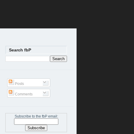
Search fbP
Posts
Comments
Subscribe to the fbP email: