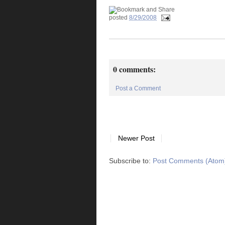
posted
8/29/2008
0 comments:
Post a Comment
Newer Post
Subscribe to:
Post Comments (Atom