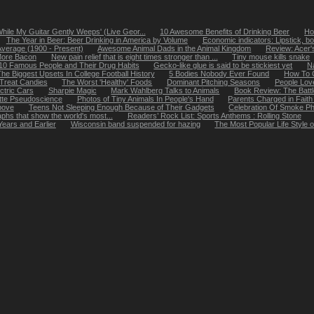
While My Guitar Gently Weeps' (Live Geor...
10 Awesome Benefits of Drinking Beer
Ho
The Year in Beer: Beer Drinking in America by Volume
Economic indicators: Lipstick, bo
Average (1900 - Present)
Awesome Animal Dads in the Animal Kingdom
Review: Acer
More Bacon
New pain relief that is eight times stronger than ...
Tiny mouse kills snake
10 Famous People and Their Drug Habits
Gecko-like glue is said to be stickiest yet
N
he Biggest Upsets In College Football History
5 Bodies Nobody Ever Found
How To G
-Treat Candies
The Worst 'Healthy' Foods
Dominant Pitching Seasons
People Lov
ctric Cars
Sharpie Magic
Mark Wahlberg Talks to Animals
Book Review: The Battl
ette Pseudoscience
Photos of Tiny Animals In People's Hand
Parents Charged in Faith
Above
Teens Not Sleeping Enough Because of Their Gadgets
Celebration Of Smoke P
hs that show the world's most...
Readers’ Rock List: Sports Anthems : Rolling Stone
ears and Earlier
Wisconsin band suspended for hazing
The Most Popular Life Style 