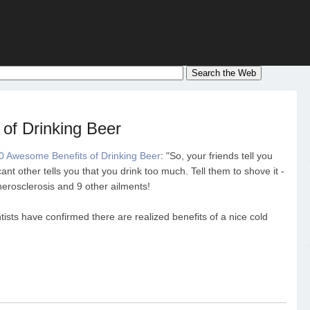
of Drinking Beer
0 Awesome Benefits of Drinking Beer
: "So, your friends tell you
ant other tells you that you drink too much. Tell them to shove it -
herosclerosis and 9 other ailments!
ntists have confirmed there are realized benefits of a nice cold