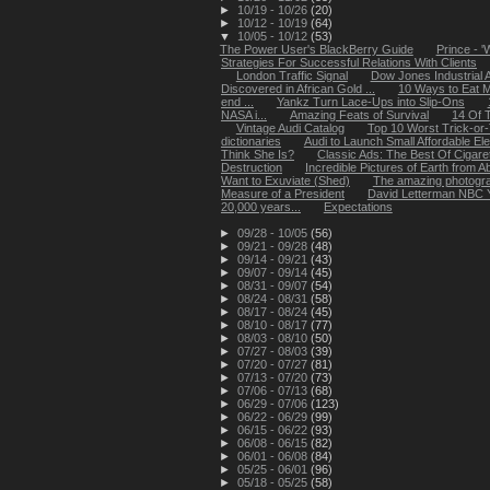
►
10/19 - 10/26
(20)
►
10/12 - 10/19
(64)
▼
10/05 - 10/12
(53)
The Power User's BlackBerry Guide
Prince - '
Strategies For Successful Relations With Clients
London Traffic Signal
Dow Jones Industrial 
Discovered in African Gold ...
10 Ways to Eat 
end ...
Yankz Turn Lace-Ups into Slip-Ons
NASA i...
Amazing Feats of Survival
14 Of T
Vintage Audi Catalog
Top 10 Worst Trick-or
dictionaries
Audi to Launch Small Affordable Ele
Think She Is?
Classic Ads: The Best Of Cigar
Destruction
Incredible Pictures of Earth from 
Want to Exuviate (Shed)
The amazing photograp
Measure of a President
David Letterman NBC Y
20,000 years...
Expectations
►
09/28 - 10/05
(56)
►
09/21 - 09/28
(48)
►
09/14 - 09/21
(43)
►
09/07 - 09/14
(45)
►
08/31 - 09/07
(54)
►
08/24 - 08/31
(58)
►
08/17 - 08/24
(45)
►
08/10 - 08/17
(77)
►
08/03 - 08/10
(50)
►
07/27 - 08/03
(39)
►
07/20 - 07/27
(81)
►
07/13 - 07/20
(73)
►
07/06 - 07/13
(68)
►
06/29 - 07/06
(123)
►
06/22 - 06/29
(99)
►
06/15 - 06/22
(93)
►
06/08 - 06/15
(82)
►
06/01 - 06/08
(84)
►
05/25 - 06/01
(96)
►
05/18 - 05/25
(58)