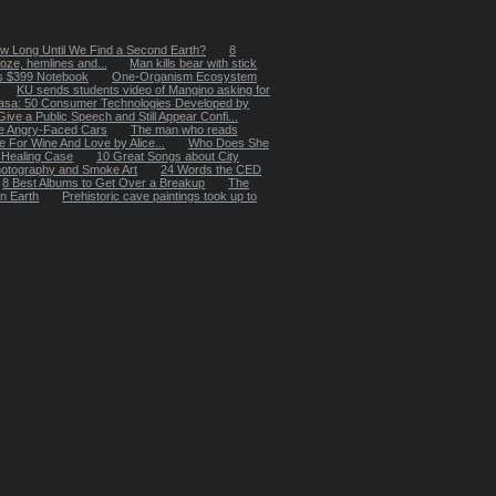
w Long Until We Find a Second Earth?
8
oze, hemlines and...
Man kills bear with stick
's $399 Notebook
One-Organism Ecosystem
KU sends students video of Mangino asking for
asa: 50 Consumer Technologies Developed by
ive a Public Speech and Still Appear Confi...
e Angry-Faced Cars
The man who reads
e For Wine And Love by Alice...
Who Does She
 Healing Case
10 Great Songs about City
hotography and Smoke Art
24 Words the CED
8 Best Albums to Get Over a Breakup
The
on Earth
Prehistoric cave paintings took up to