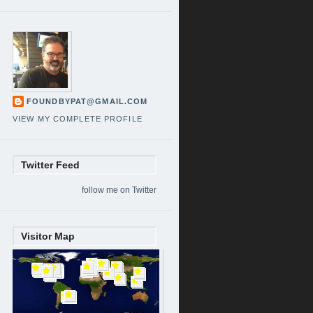
FOUNDBYPAT@GMAIL.COM
VIEW MY COMPLETE PROFILE
Twitter Feed
follow me on Twitter
Visitor Map