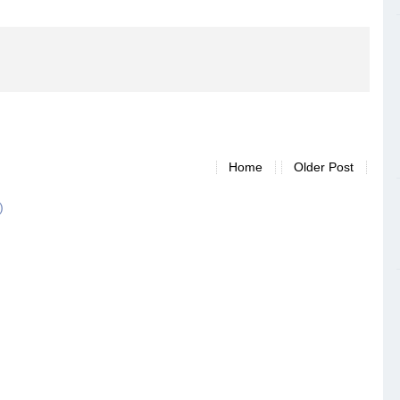
Home
Older Post
)