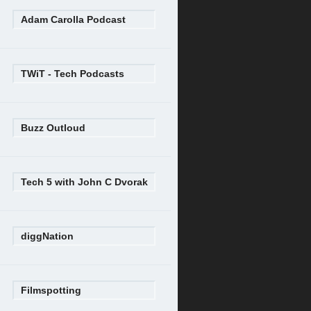
Adam Carolla Podcast
TWiT - Tech Podcasts
Buzz Outloud
Tech 5 with John C Dvorak
diggNation
Filmspotting