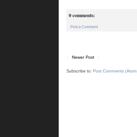
0 comments:
Post a Comment
Newer Post
Subscribe to:
Post Comments (Atom