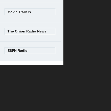
Movie Trailers
The Onion Radio News
ESPN Radio