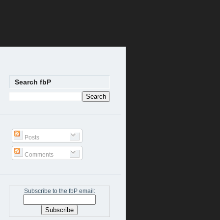
Search fbP
Posts
Comments
Subscribe to the fbP email: