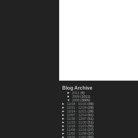
Blog Archive
►
2011
(6)
►
2009
(1011)
▼
2008
(3005)
►
12/28 - 01/04
(49)
►
12/21 - 12/28
(29)
►
12/14 - 12/21
(28)
►
12/07 - 12/14
(61)
►
11/30 - 12/07
(51)
►
11/23 - 11/30
(51)
►
11/16 - 11/23
(55)
►
11/09 - 11/16
(27)
►
11/02 - 11/09
(37)
►
10/26 - 11/02
(55)