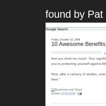
found by Pat
Google Search
Friday, October 10, 2008
10 Awesome Benefits 
1
that you drink too much. Your signific
you’re protecting yourself against At
Now, after a century of studies, scie
beer."
posted
10/10/2008