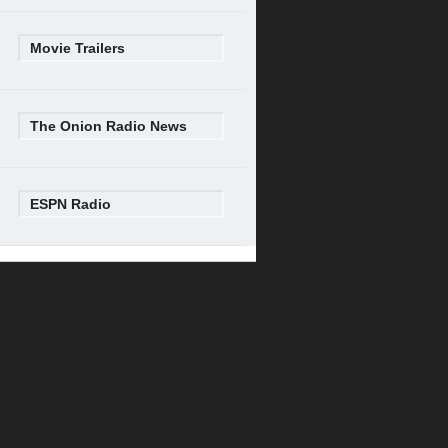
Movie Trailers
The Onion Radio News
ESPN Radio