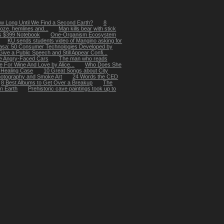
w Long Until We Find a Second Earth?
8
oze, hemlines and...
Man kills bear with stick
's $399 Notebook
One-Organism Ecosystem
KU sends students video of Mangino asking for
asa: 50 Consumer Technologies Developed by
ive a Public Speech and Still Appear Confi...
e Angry-Faced Cars
The man who reads
e For Wine And Love by Alice...
Who Does She
 Healing Case
10 Great Songs about City
hotography and Smoke Art
24 Words the CED
8 Best Albums to Get Over a Breakup
The
on Earth
Prehistoric cave paintings took up to