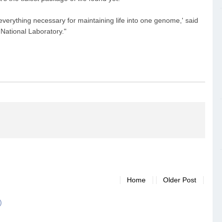
 everything necessary for maintaining life into one genome,' said
National Laboratory."
Home
Older Post
)