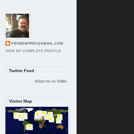
FOUNDBYPAT@GMAIL.COM
VIEW MY COMPLETE PROFILE
Twitter Feed
follow me on Twitter
Visitor Map