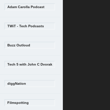
Adam Carolla Podcast
TWiT - Tech Podcasts
Buzz Outloud
Tech 5 with John C Dvorak
diggNation
Filmspotting