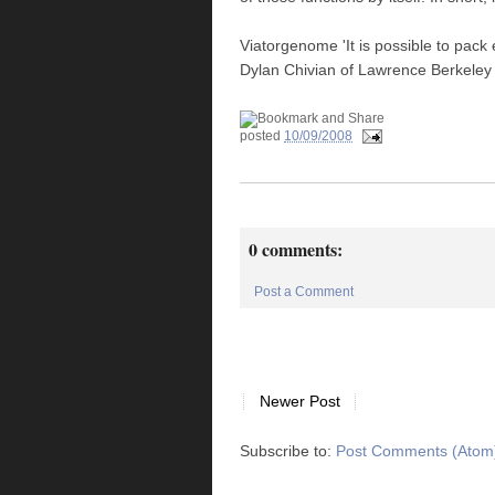
Viatorgenome 'It is possible to pack
Dylan Chivian of Lawrence Berkeley 
posted
10/09/2008
0 comments:
Post a Comment
Newer Post
Subscribe to:
Post Comments (Atom