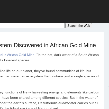
tem Discovered in African Gold Mine
 in African Gold Mine
: "In the hot, dark water of a South African
's loneliest species.
ed life on our planet, they've found communities of life, but
e discovered an ecosystem that contains just a single species of
ey functions of life -- harvesting energy and elements like carbon
- have been shared among different species. But in the water of
er the earth's surface, Desulforudis audaxviator carries out all
it's the tidiest package of life found yet.