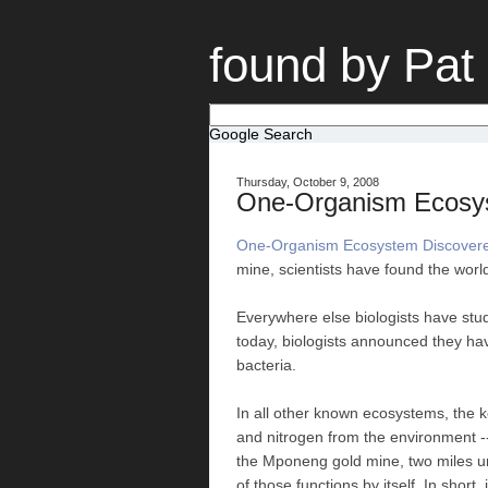
found by Pat
Google Search
Thursday, October 9, 2008
One-Organism Ecosys
One-Organism Ecosystem Discovered
mine, scientists have found the world
Everywhere else biologists have studi
today, biologists announced they hav
bacteria.
In all other known ecosystems, the k
and nitrogen from the environment -
the Mponeng gold mine, two miles und
of those functions by itself. In short, 