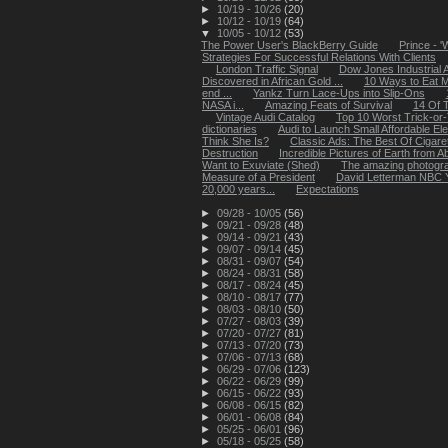
►
10/19 - 10/26
(20)
►
10/12 - 10/19
(64)
▼
10/05 - 10/12
(53)
The Power User's BlackBerry Guide
Prince - '
Strategies For Successful Relations With Clients
London Traffic Signal
Dow Jones Industrial 
Discovered in African Gold ...
10 Ways to Eat 
end ...
Yankz Turn Lace-Ups into Slip-Ons
NASA i...
Amazing Feats of Survival
14 Of T
Vintage Audi Catalog
Top 10 Worst Trick-or
dictionaries
Audi to Launch Small Affordable Ele
Think She Is?
Classic Ads: The Best Of Cigar
Destruction
Incredible Pictures of Earth from 
Want to Exuviate (Shed)
The amazing photograp
Measure of a President
David Letterman NBC Y
20,000 years...
Expectations
►
09/28 - 10/05
(56)
►
09/21 - 09/28
(48)
►
09/14 - 09/21
(43)
►
09/07 - 09/14
(45)
►
08/31 - 09/07
(54)
►
08/24 - 08/31
(58)
►
08/17 - 08/24
(45)
►
08/10 - 08/17
(77)
►
08/03 - 08/10
(50)
►
07/27 - 08/03
(39)
►
07/20 - 07/27
(81)
►
07/13 - 07/20
(73)
►
07/06 - 07/13
(68)
►
06/29 - 07/06
(123)
►
06/22 - 06/29
(99)
►
06/15 - 06/22
(93)
►
06/08 - 06/15
(82)
►
06/01 - 06/08
(84)
►
05/25 - 06/01
(96)
►
05/18 - 05/25
(58)