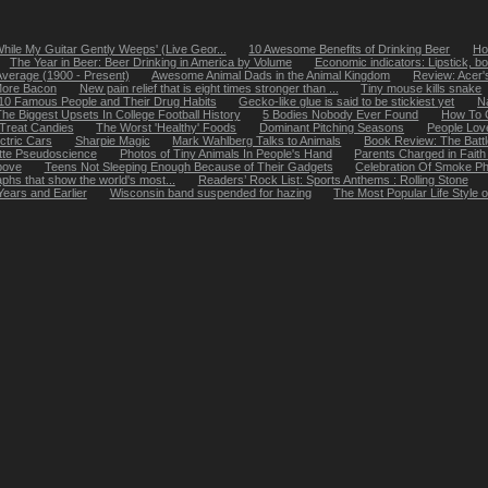
While My Guitar Gently Weeps' (Live Geor...
10 Awesome Benefits of Drinking Beer
Ho
The Year in Beer: Beer Drinking in America by Volume
Economic indicators: Lipstick, bo
Average (1900 - Present)
Awesome Animal Dads in the Animal Kingdom
Review: Acer
More Bacon
New pain relief that is eight times stronger than ...
Tiny mouse kills snake
10 Famous People and Their Drug Habits
Gecko-like glue is said to be stickiest yet
N
he Biggest Upsets In College Football History
5 Bodies Nobody Ever Found
How To G
-Treat Candies
The Worst 'Healthy' Foods
Dominant Pitching Seasons
People Lov
ctric Cars
Sharpie Magic
Mark Wahlberg Talks to Animals
Book Review: The Battl
ette Pseudoscience
Photos of Tiny Animals In People's Hand
Parents Charged in Faith
Above
Teens Not Sleeping Enough Because of Their Gadgets
Celebration Of Smoke P
hs that show the world's most...
Readers’ Rock List: Sports Anthems : Rolling Stone
ears and Earlier
Wisconsin band suspended for hazing
The Most Popular Life Style 