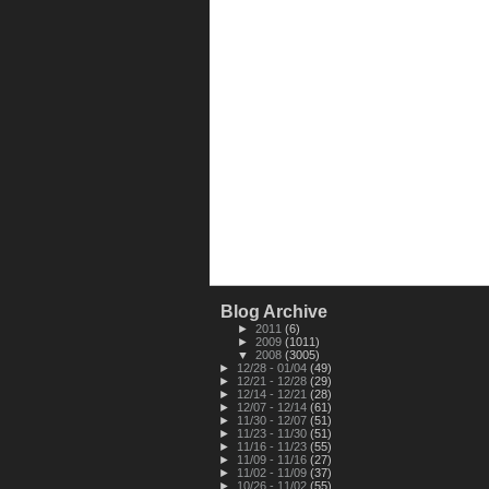
Blog Archive
►
2011
(6)
►
2009
(1011)
▼
2008
(3005)
►
12/28 - 01/04
(49)
►
12/21 - 12/28
(29)
►
12/14 - 12/21
(28)
►
12/07 - 12/14
(61)
►
11/30 - 12/07
(51)
►
11/23 - 11/30
(51)
►
11/16 - 11/23
(55)
►
11/09 - 11/16
(27)
►
11/02 - 11/09
(37)
►
10/26 - 11/02
(55)