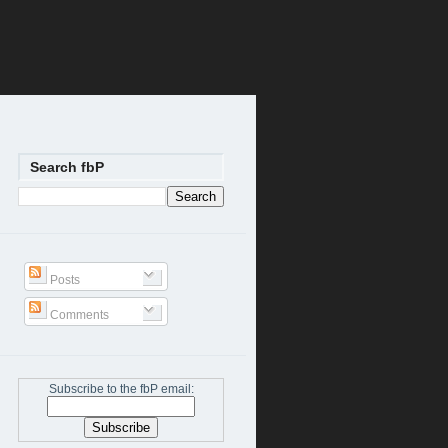
Search fbP
Posts
Comments
Subscribe to the fbP email: