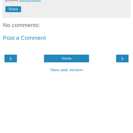
Share
No comments:
Post a Comment
‹
›
Home
View web version