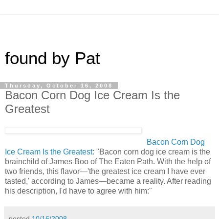
found by Pat
Thursday, October 16, 2008
Bacon Corn Dog Ice Cream Is the
Greatest
Bacon Corn Dog
Ice Cream Is the Greatest
: "Bacon corn dog ice cream is the
brainchild of James Boo of The Eaten Path. With the help of
two friends, this flavor—'the greatest ice cream I have ever
tasted,' according to James—became a reality. After reading
his description, I'd have to agree with him:"
posted
10/16/2008