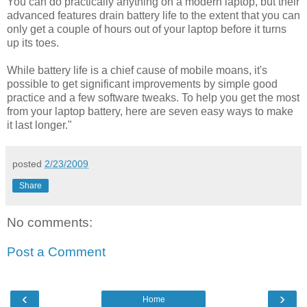
You can do practically anything on a modern laptop, but their
advanced features drain battery life to the extent that you can
only get a couple of hours out of your laptop before it turns
up its toes.
While battery life is a chief cause of mobile moans, it's
possible to get significant improvements by simple good
practice and a few software tweaks. To help you get the most
from your laptop battery, here are seven easy ways to make
it last longer."
posted
2/23/2009
Share
No comments:
Post a Comment
‹
›
Home