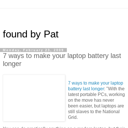
found by Pat
Monday, February 23, 2009
7 ways to make your laptop battery last
longer
7 ways to make your laptop
battery last longer
: "With the
latest portable PCs, working
on the move has never
been easier, but laptops are
still slaves to the National
Grid.