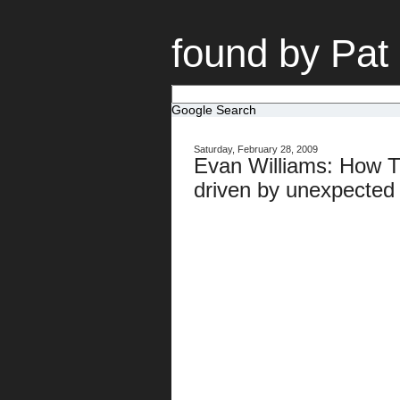
found by Pat
Google Search
Saturday, February 28, 2009
Evan Williams: How Tw
driven by unexpected