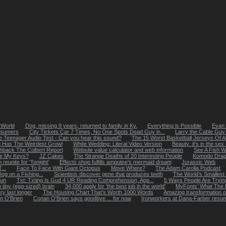
 World
Dog, missing 9 years, returned to family in Ky.
Everything is Possible
Evan 
onsumers
City Tickets Car 7 Times, No One Spots Dead Guy in...
Larry the Cable Gu
 Teenager Audio Test - Can you hear this sound?
The 15 Worst Basketball Jerseys Of A
 Has The Weirdest Growl
White Wedding: Literal Video Version
Beauty: it's in the sex
hback The Colbert Report
Website value calculator and web information
See A Fish W
re My Keys?
JZ Cakes
The Strange Deaths of 20 Interesting People
Komodo Drag
reunite for 'Tonight'
Effects shop fulfills amputee's mermaid dream
Jurassic Web
...
Face To Face With Giant Octopus
Move Where?
The Adam Carolla Podcast
g on a Fishing...
Scientists discover gene that produces teeth
The World's Smallest
run
Txt: Txting Is Gud 4 UR Reading Comprehension, App...
5 Ways People Are Trying
h tiny (egg-sized) brain
34,000 apply for 'the best job in the world'
MyFonts’ What The F
ry last longer
The Housing Chart That's Worth 1000 Words
Amazing transformation o
n O'Brien
Conan O'Brien says goodbye ... for now
Ironworkers at Dana-Farber resume