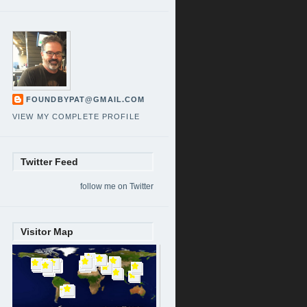
FOUNDBYPAT@GMAIL.COM
VIEW MY COMPLETE PROFILE
Twitter Feed
follow me on Twitter
Visitor Map