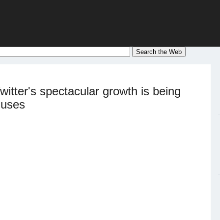
itter's spectacular growth is being
 uses