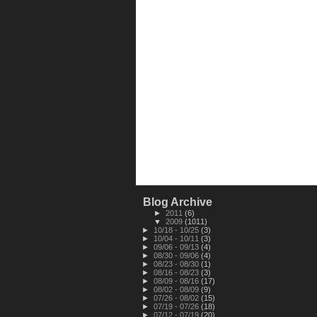
Blog Archive
►
2011
(6)
▼
2009
(1011)
►
10/18 - 10/25
(3)
►
10/04 - 10/11
(3)
►
09/06 - 09/13
(4)
►
08/30 - 09/06
(4)
►
08/23 - 08/30
(1)
►
08/16 - 08/23
(3)
►
08/09 - 08/16
(17)
►
08/02 - 08/09
(9)
►
07/26 - 08/02
(15)
►
07/19 - 07/26
(18)
►
07/12 - 07/19
(20)