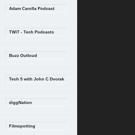
Adam Carolla Podcast
TWiT - Tech Podcasts
Buzz Outloud
Tech 5 with John C Dvorak
diggNation
Filmspotting