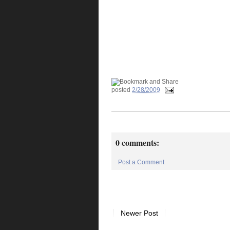
posted
2/28/2009
0 comments:
Post a Comment
Newer Post