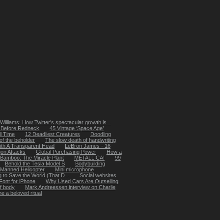
Williams: How Twitter's spectacular growth is...
y Before Redneck
45 Vintage ‘Space Age’
ll Time
12 Deadliest Creatures
Doodling
 of the beholder
The slow death of handwriting
ith A Transparent Head
LeBron James - 16
on Attacks
Global Purchasing Power
How a
Bamboo: The Miracle Plant
METALLICA!
99
Behold the Tesla Model S
Bodybuilding
 Manned Helicopter
Mini microphone
 to Save the World (That D...
Social websites
ont for iPhone
Why Used Cars Are Outselling
f body
Mark Andreessen interview on Charlie
 a beloved ritual