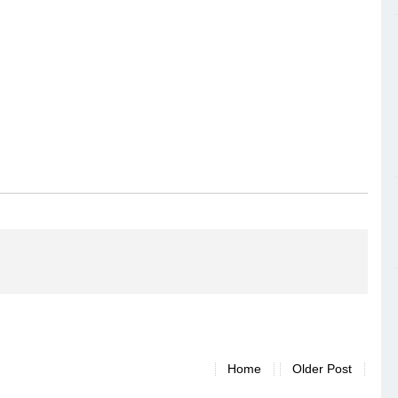
Home
Older Post