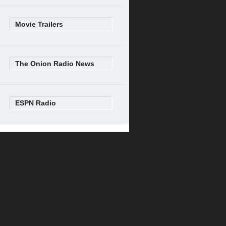
Movie Trailers
The Onion Radio News
ESPN Radio