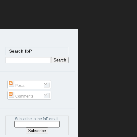
Search fbP
Posts
Comments
Subscribe to the fbP email: