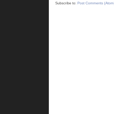
Subscribe to:
Post Comments (Atom