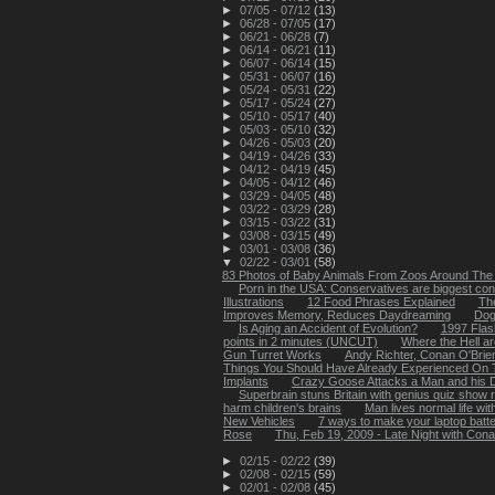
►
07/05 - 07/12
(13)
►
06/28 - 07/05
(17)
►
06/21 - 06/28
(7)
►
06/14 - 06/21
(11)
►
06/07 - 06/14
(15)
►
05/31 - 06/07
(16)
►
05/24 - 05/31
(22)
►
05/17 - 05/24
(27)
►
05/10 - 05/17
(40)
►
05/03 - 05/10
(32)
►
04/26 - 05/03
(20)
►
04/19 - 04/26
(33)
►
04/12 - 04/19
(45)
►
04/05 - 04/12
(46)
►
03/29 - 04/05
(48)
►
03/22 - 03/29
(28)
►
03/15 - 03/22
(31)
►
03/08 - 03/15
(49)
►
03/01 - 03/08
(36)
▼
02/22 - 03/01
(58)
83 Photos of Baby Animals From Zoos Around The
Porn in the USA: Conservatives are biggest c
Illustrations
12 Food Phrases Explained
The
Improves Memory, Reduces Daydreaming
Dog
Is Aging an Accident of Evolution?
1997 Flas
points in 2 minutes (UNCUT)
Where the Hell a
Gun Turret Works
Andy Richter, Conan O'Brien 
Things You Should Have Already Experienced On T
Implants
Crazy Goose Attacks a Man and his Do
Superbrain stuns Britain with genius quiz show 
harm children's brains
Man lives normal life wit
New Vehicles
7 ways to make your laptop batte
Rose
Thu, Feb 19, 2009 - Late Night with Cona
►
02/15 - 02/22
(39)
►
02/08 - 02/15
(59)
►
02/01 - 02/08
(45)