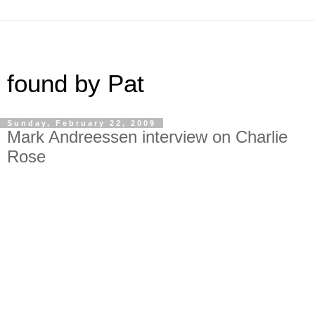
found by Pat
Sunday, February 22, 2009
Mark Andreessen interview on Charlie
Rose