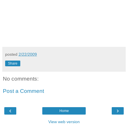
posted
2/22/2009
Share
No comments:
Post a Comment
‹
›
Home
View web version