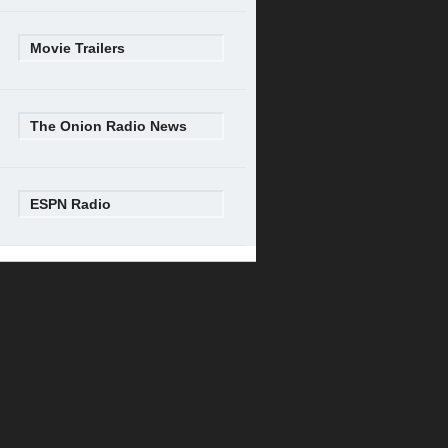
Movie Trailers
The Onion Radio News
ESPN Radio