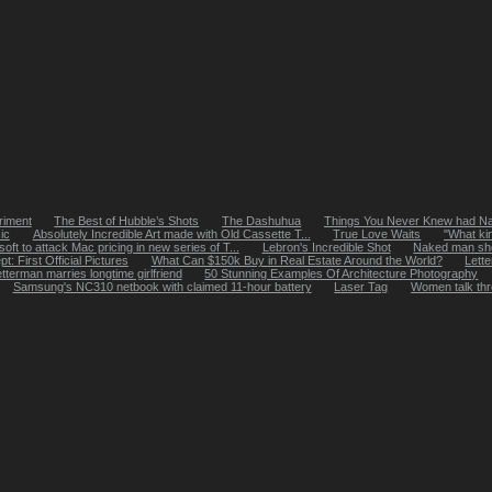
riment
The Best of Hubble’s Shots
The Dashuhua
Things You Never Knew had 
ic
Absolutely Incredible Art made with Old Cassette T...
True Love Waits
"What ki
oft to attack Mac pricing in new series of T...
Lebron's Incredible Shot
Naked man shot
: First Official Pictures
What Can $150k Buy in Real Estate Around the World?
Lette
tterman marries longtime girlfriend
50 Stunning Examples Of Architecture Photography
Samsung's NC310 netbook with claimed 11-hour battery
Laser Tag
Women talk thr