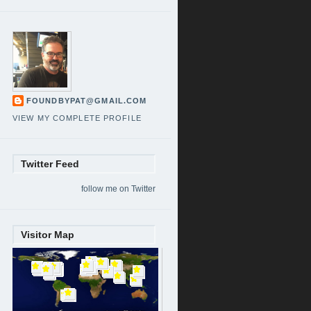
FOUNDBYPAT@GMAIL.COM
VIEW MY COMPLETE PROFILE
Twitter Feed
follow me on Twitter
Visitor Map