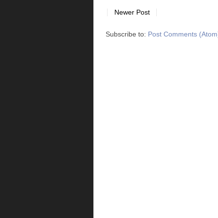
Newer Post
Subscribe to:
Post Comments (Atom