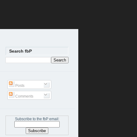
Search fbP
Posts
Comments
Subscribe to the fbP email: