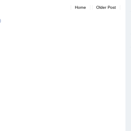
Home
Older Post
)