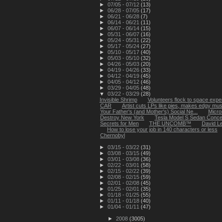
►
07/05 - 07/12
(13)
►
06/28 - 07/05
(17)
►
06/21 - 06/28
(7)
►
06/14 - 06/21
(11)
►
06/07 - 06/14
(15)
►
05/31 - 06/07
(16)
►
05/24 - 05/31
(22)
►
05/17 - 05/24
(27)
►
05/10 - 05/17
(40)
►
05/03 - 05/10
(32)
►
04/26 - 05/03
(20)
►
04/19 - 04/26
(33)
►
04/12 - 04/19
(45)
►
04/05 - 04/12
(46)
►
03/29 - 04/05
(48)
▼
03/22 - 03/29
(28)
Invisible Shrimp
Volunteers flock to space expe
CAR
Artist cuts LPs like pies, makes edgy mus
Your Father's (and Mother's) Social Ne...
Micros
Destroy New York
Tesla Model S Sedan Concept
Secrets for Men
THE UNCOMB™
David Le
How to lose your job in 140 characters or less
Chernobyl
►
03/15 - 03/22
(31)
►
03/08 - 03/15
(49)
►
03/01 - 03/08
(36)
►
02/22 - 03/01
(58)
►
02/15 - 02/22
(39)
►
02/08 - 02/15
(59)
►
02/01 - 02/08
(45)
►
01/25 - 02/01
(35)
►
01/18 - 01/25
(55)
►
01/11 - 01/18
(40)
►
01/04 - 01/11
(47)
►
2008
(3005)