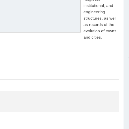
institutional, and
engineering
structures, as well
as records of the
evolution of towns
and cities.