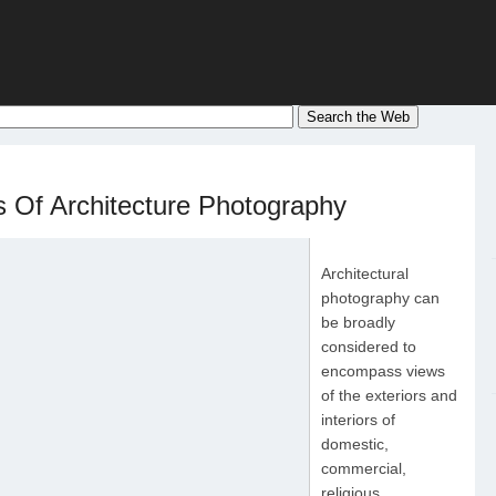
 Of Architecture Photography
Architectural
photography can
be broadly
considered to
encompass views
of the exteriors and
interiors of
domestic,
commercial,
religious,