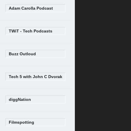
Adam Carolla Podcast
TWiT - Tech Podcasts
Buzz Outloud
Tech 5 with John C Dvorak
diggNation
Filmspotting