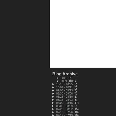
Blog Archive
►
2011
(6)
▼
2009
(1011)
►
10/18 - 10/25
(3)
►
10/04 - 10/11
(3)
►
09/06 - 09/13
(4)
►
08/30 - 09/06
(4)
►
08/23 - 08/30
(1)
►
08/16 - 08/23
(3)
►
08/09 - 08/16
(17)
►
08/02 - 08/09
(9)
►
07/26 - 08/02
(15)
►
07/19 - 07/26
(18)
►
07/12 - 07/19
(20)