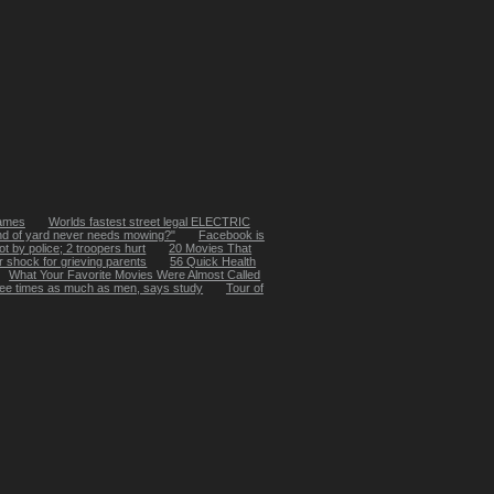
Names
Worlds fastest street legal ELECTRIC
nd of yard never needs mowing?"
Facebook is
 by police; 2 troopers hurt
20 Movies That
r shock for grieving parents
56 Quick Health
What Your Favorite Movies Were Almost Called
ee times as much as men, says study
Tour of