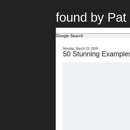
found by Pat
Google Search
Monday, March 23, 2009
50 Stunning Examples