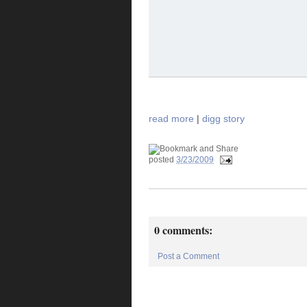
read more
|
digg story
posted
3/23/2009
0 comments:
Post a Comment