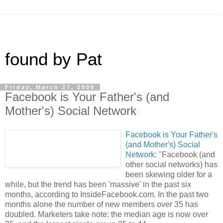
found by Pat
Friday, March 27, 2009
Facebook is Your Father's (and
Mother's) Social Network
Facebook is Your Father's
(and Mother's) Social
Network
: "Facebook (and
other social networks) has
been skewing older for a
while, but the trend has been 'massive' in the past six
months, according to InsideFacebook.com. In the past two
months alone the number of new members over 35 has
doubled. Marketers take note: the median age is now over