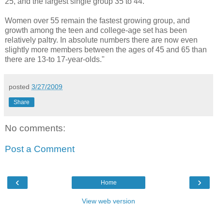
25, and the largest single group 35 to 44.
Women over 55 remain the fastest growing group, and
growth among the teen and college-age set has been
relatively paltry. In absolute numbers there are now even
slightly more members between the ages of 45 and 65 than
there are 13-to 17-year-olds."
posted
3/27/2009
Share
No comments:
Post a Comment
‹
›
Home
View web version