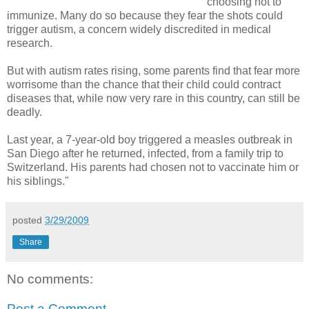
choosing not to
immunize. Many do so because they fear the shots could
trigger autism, a concern widely discredited in medical
research.
But with autism rates rising, some parents find that fear more
worrisome than the chance that their child could contract
diseases that, while now very rare in this country, can still be
deadly.
Last year, a 7-year-old boy triggered a measles outbreak in
San Diego after he returned, infected, from a family trip to
Switzerland. His parents had chosen not to vaccinate him or
his siblings."
posted
3/29/2009
Share
No comments:
Post a Comment