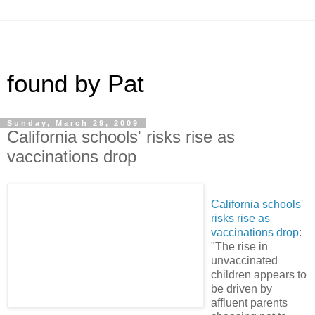
found by Pat
Sunday, March 29, 2009
California schools' risks rise as
vaccinations drop
California schools'
risks rise as
vaccinations drop
:
"The rise in
unvaccinated
children appears to
be driven by
affluent parents