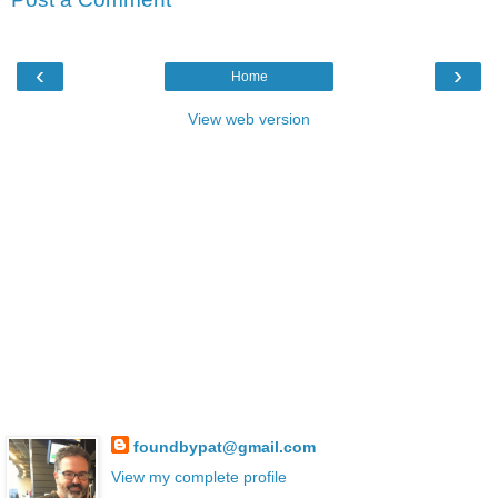
‹
›
Home
View web version
foundbypat@gmail.com
View my complete profile